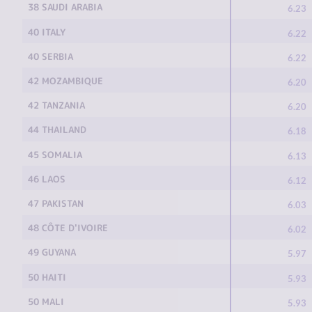
38 SAUDI ARABIA
6.23
40 ITALY
6.22
40 SERBIA
6.22
42 MOZAMBIQUE
6.20
42 TANZANIA
6.20
44 THAILAND
6.18
45 SOMALIA
6.13
46 LAOS
6.12
47 PAKISTAN
6.03
48 CÔTE D'IVOIRE
6.02
49 GUYANA
5.97
50 HAITI
5.93
50 MALI
5.93