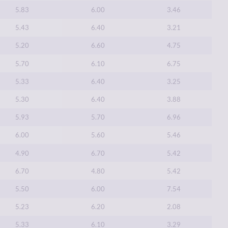
5.83
6.00
3.46
5.43
6.40
3.21
5.20
6.60
4.75
5.70
6.10
6.75
5.33
6.40
3.25
5.30
6.40
3.88
5.93
5.70
6.96
6.00
5.60
5.46
4.90
6.70
5.42
6.70
4.80
5.42
5.50
6.00
7.54
5.23
6.20
2.08
5.33
6.10
3.29