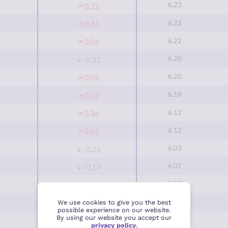
6.23
0.22
6.22
0.41
6.22
0.01
6.20
-0.33
6.20
0.05
6.18
0.42
6.13
0.34
6.12
0.61
6.03
-0.25
6.02
-0.13
5.97
0.87
5.93
0.20
We use cookies to give you the best
possible experience on our website.
By using our website you accept our
5.93
0.04
privacy policy
.