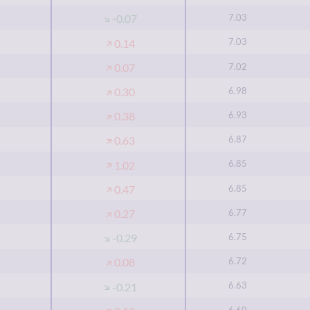
7.03
-0.07
7.03
0.14
7.02
0.07
6.98
0.30
6.93
0.38
6.87
0.63
6.85
1.02
6.85
0.47
6.77
0.27
6.75
-0.29
6.72
0.08
6.63
-0.21
6.60