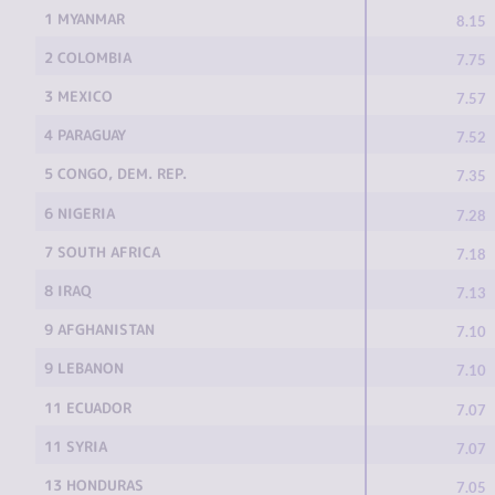
1 MYANMAR
8.15
2 COLOMBIA
7.75
3 MEXICO
7.57
4 PARAGUAY
7.52
5 CONGO, DEM. REP.
7.35
6 NIGERIA
7.28
7 SOUTH AFRICA
7.18
8 IRAQ
7.13
9 AFGHANISTAN
7.10
9 LEBANON
7.10
11 ECUADOR
7.07
11 SYRIA
7.07
13 HONDURAS
7.05