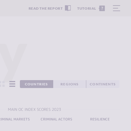
READ THE REPORT
TUTORIAL
y
COUNTRIES
REGIONS
CONTINENTS
MAIN OC INDEX SCORES 2023
RIMINAL MARKETS
CRIMINAL ACTORS
RESILIENCE