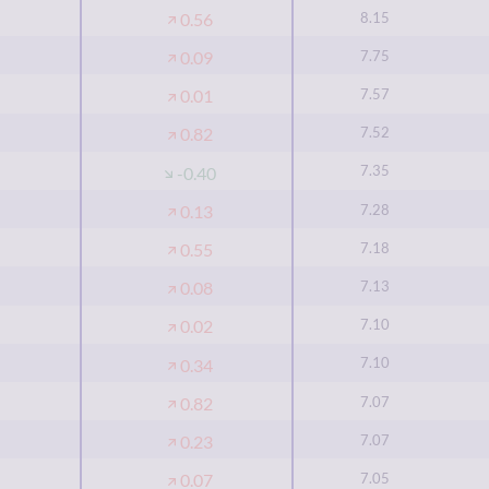
8.15
0.56
7.75
0.09
7.57
0.01
7.52
0.82
7.35
-0.40
7.28
0.13
7.18
0.55
7.13
0.08
7.10
0.02
7.10
0.34
7.07
0.82
7.07
0.23
7.05
0.07