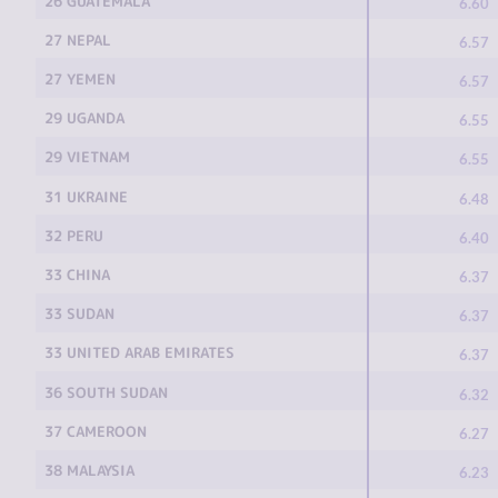
26 GUATEMALA
6.60
27 NEPAL
6.57
27 YEMEN
6.57
29 UGANDA
6.55
29 VIETNAM
6.55
31 UKRAINE
6.48
32 PERU
6.40
33 CHINA
6.37
33 SUDAN
6.37
33 UNITED ARAB EMIRATES
6.37
36 SOUTH SUDAN
6.32
37 CAMEROON
6.27
38 MALAYSIA
6.23