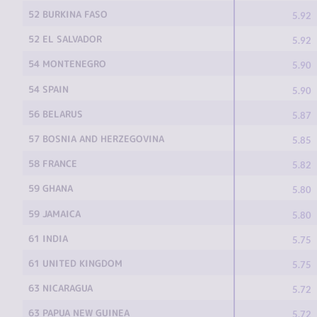
52 BURKINA FASO
5.92
52 EL SALVADOR
5.92
54 MONTENEGRO
5.90
54 SPAIN
5.90
56 BELARUS
5.87
57 BOSNIA AND HERZEGOVINA
5.85
58 FRANCE
5.82
59 GHANA
5.80
59 JAMAICA
5.80
61 INDIA
5.75
61 UNITED KINGDOM
5.75
63 NICARAGUA
5.72
63 PAPUA NEW GUINEA
5.72