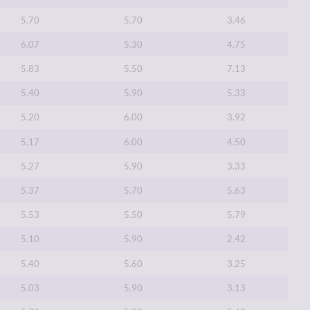
5.70
5.70
3.46
6.07
5.30
4.75
5.83
5.50
7.13
5.40
5.90
5.33
5.20
6.00
3.92
5.17
6.00
4.50
5.27
5.90
3.33
5.37
5.70
5.63
5.53
5.50
5.79
5.10
5.90
2.42
5.40
5.60
3.25
5.03
5.90
3.13