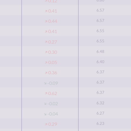
0.12
6.57
0.41
6.57
0.44
6.55
0.41
6.55
0.27
6.48
0.30
6.40
0.05
6.37
0.36
6.37
-0.09
6.37
0.62
6.32
-0.02
6.27
-0.04
6.23
0.29