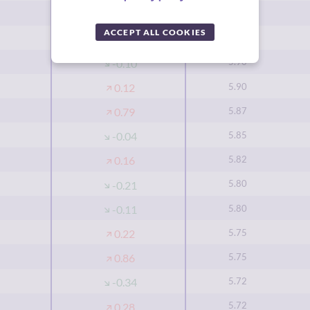
5.92
0.43
ACCEPT ALL COOKIES
5.92
-0.02
5.90
-0.10
5.90
0.12
5.87
0.79
5.85
-0.04
5.82
0.16
5.80
-0.21
5.80
-0.11
5.75
0.22
5.75
0.86
5.72
-0.34
5.72
0.28