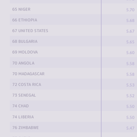
65 NIGER
5.70
66 ETHIOPIA
5.68
67 UNITED STATES
5.67
68 BULGARIA
5.65
69 MOLDOVA
5.60
70 ANGOLA
5.58
70 MADAGASCAR
5.58
72 COSTA RICA
5.53
73 SENEGAL
5.52
74 CHAD
5.50
74 LIBERIA
5.50
76 ZIMBABWE
5.47