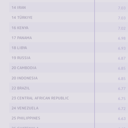
14 IRAN
7.03
14 TÜRKIYE
7.03
16 KENYA
7.02
17 PANAMA
6.98
18 LIBYA
6.93
19 RUSSIA
6.87
20 CAMBODIA
6.85
20 INDONESIA
6.85
22 BRAZIL
6.77
23 CENTRAL AFRICAN REPUBLIC
6.75
24 VENEZUELA
6.72
25 PHILIPPINES
6.63