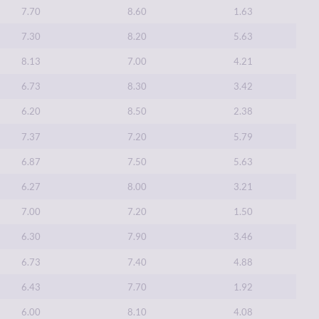
7.70
8.60
1.63
7.30
8.20
5.63
8.13
7.00
4.21
6.73
8.30
3.42
6.20
8.50
2.38
7.37
7.20
5.79
6.87
7.50
5.63
6.27
8.00
3.21
7.00
7.20
1.50
6.30
7.90
3.46
6.73
7.40
4.88
6.43
7.70
1.92
6.00
8.10
4.08