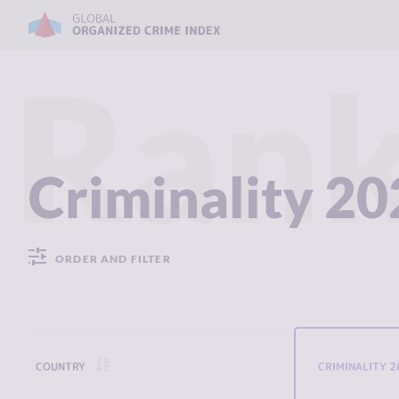
Rank
Criminality 2
ORDER AND FILTER
COUNTRY
CRIMINALITY 