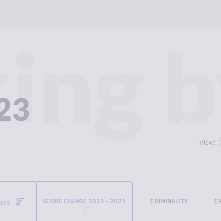
ing b
023
View:
SCORE CHANGE 2021 - 2023
CRIMINALITY
C
2023