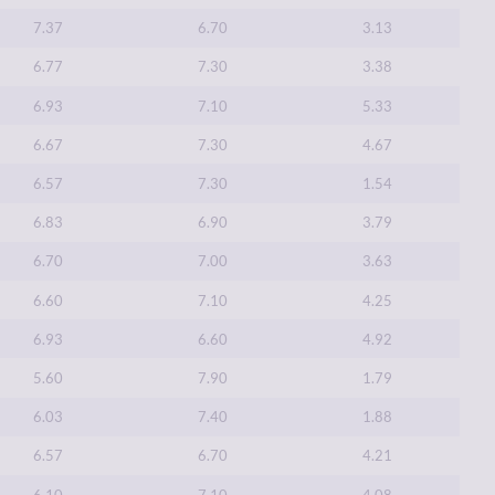
7.37
6.70
3.13
6.77
7.30
3.38
6.93
7.10
5.33
6.67
7.30
4.67
6.57
7.30
1.54
6.83
6.90
3.79
6.70
7.00
3.63
6.60
7.10
4.25
6.93
6.60
4.92
5.60
7.90
1.79
6.03
7.40
1.88
6.57
6.70
4.21
6.10
7.10
4.08