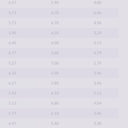
6.57
5.90
4.00
5.73
6.70
6.46
5.73
6.70
4.96
5.90
6.50
3.29
6.40
6.00
4.13
6.77
5.60
4.79
5.27
7.00
1.79
6.33
5.90
3.46
6.27
5.80
3.96
5.93
6.10
5.13
5.13
6.80
4.04
5.77
6.10
2.46
6.47
5.40
2.38