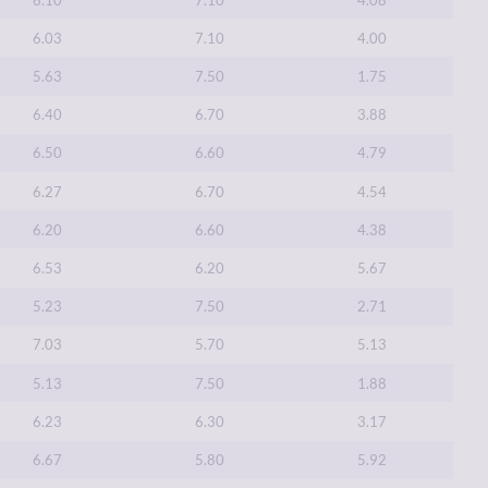
6.03
7.10
4.00
5.63
7.50
1.75
6.40
6.70
3.88
6.50
6.60
4.79
6.27
6.70
4.54
6.20
6.60
4.38
6.53
6.20
5.67
5.23
7.50
2.71
7.03
5.70
5.13
5.13
7.50
1.88
6.23
6.30
3.17
6.67
5.80
5.92