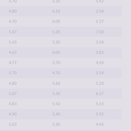
5.70
5.20
5.42
4.80
6.10
2.58
4.70
6.00
5.17
5.47
5.20
7.50
5.43
5.20
3.50
4.63
6.00
3.83
4.77
5.70
4.50
5.70
4.70
5.54
4.80
5.60
5.33
5.07
5.30
6.17
4.83
5.50
5.13
4.90
5.40
5.92
5.03
5.20
4.42