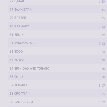
77 QATAR
5.45
77 TAJIKISTAN
5.45
79 GREECE
5.35
80 GERMANY
5.33
81 BENIN
5.32
81 KYRGYZSTAN
5.32
83 TOGO
5.23
84 KUWAIT
5.20
84 TRINIDAD AND TOBAGO
5.20
86 CHILE
5.18
87 ALBANIA
5.17
88 CROATIA
5.15
89 BANGLADESH
5.12