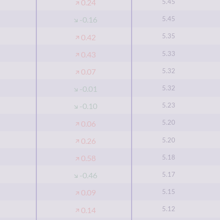
5.45
0.24
5.45
-0.16
5.35
0.42
5.33
0.43
5.32
0.07
5.32
-0.01
5.23
-0.10
5.20
0.06
5.20
0.26
5.18
0.58
5.17
-0.46
5.15
0.09
5.12
0.14