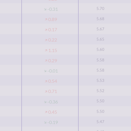
5.70
-0.31
5.68
0.89
5.67
0.17
5.65
0.22
5.60
1.15
5.58
0.29
5.58
-0.01
5.53
0.54
5.52
0.71
5.50
-0.36
5.50
0.45
5.47
-0.19