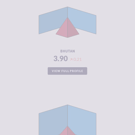
CRIMINAL
3.90
MARKETS
CRIMINAL
3.90
ACTORS
RESILIENCE
4.71
BHUTAN
3.90
0.21
VIEW FULL PROFILE
CRIMINALITY
3.90
CRIMINAL
4.50
MARKETS
CRIMINAL
3.30