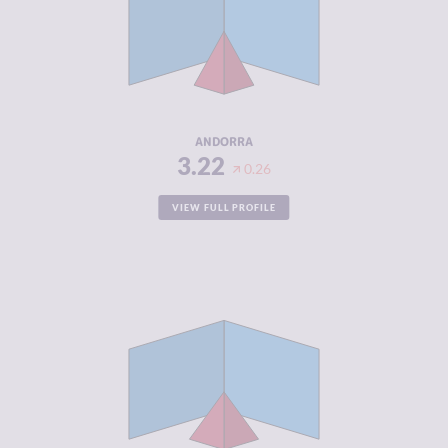
CRIMINAL
2.73
MARKETS
CRIMINAL
3.70
ACTORS
RESILIENCE
7.96
ANDORRA
3.22
0.26
VIEW FULL PROFILE
CRIMINALITY
3.22
CRIMINAL
3.33
MARKETS
CRIMINAL
3.10
ACTORS