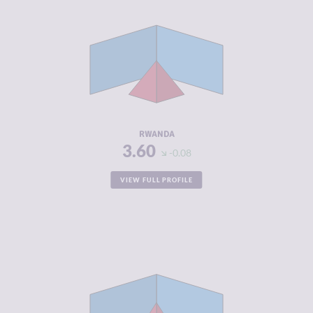
CRIMINALITY
3.60
CRIMINAL
4.00
MARKETS
CRIMINAL
3.20
ACTORS
RESILIENCE
5.54
RWANDA
3.60
-0.08
VIEW FULL PROFILE
CRIMINALITY
3.70
CRIMINAL
3.50
MARKETS