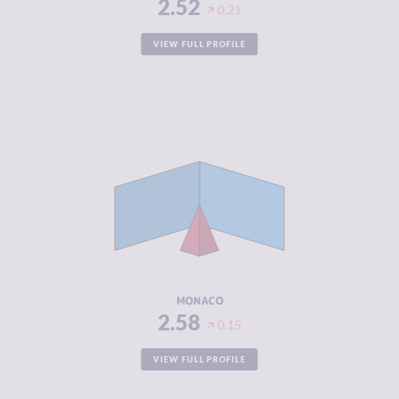
2.52
0.21
VIEW FULL PROFILE
CRIMINALITY
2.58
CRIMINAL
1.67
MARKETS
CRIMINAL
3.50
ACTORS
RESILIENCE
5.63
MONACO
2.58
0.15
VIEW FULL PROFILE