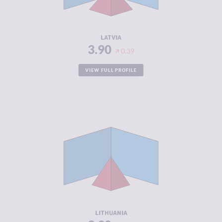
ACTORS
RESILIENCE
7.58
LATVIA
3.90
0.39
VIEW FULL PROFILE
CRIMINALITY
3.90
CRIMINAL
3.80
MARKETS
CRIMINAL
4.00
ACTORS
RESILIENCE
7.29
LITHUANIA