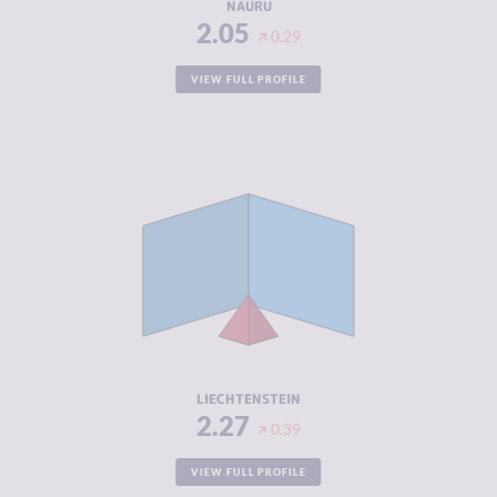
NAURU
2.05
0.29
VIEW FULL PROFILE
CRIMINALITY
2.27
CRIMINAL
2.33
MARKETS
CRIMINAL
2.20
ACTORS
RESILIENCE
8.46
LIECHTENSTEIN
2.27
0.39
VIEW FULL PROFILE