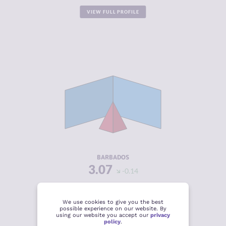
VIEW FULL PROFILE
CRIMINALITY
3.07
CRIMINAL
2.43
MARKETS
CRIMINAL
3.70
ACTORS
RESILIENCE
6.13
BARBADOS
3.07
-0.14
VIEW FULL PROFILE
We use cookies to give you the best
possible experience on our website. By
using our website you accept our
privacy
policy
.