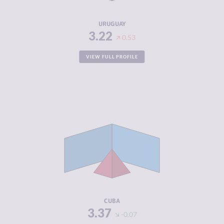
RESILIENCE
7.50
URUGUAY
3.22
0.53
VIEW FULL PROFILE
CRIMINALITY
3.37
CRIMINAL
3.63
MARKETS
CRIMINAL
3.10
ACTORS
RESILIENCE
5.38
CUBA
3.37
-0.07