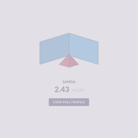
CRIMINALITY
2.43
CRIMINAL
2.97
MARKETS
CRIMINAL
1.90
ACTORS
RESILIENCE
5.83
SAMOA
2.43
0.39
VIEW FULL PROFILE
CRIMINALITY
2.43