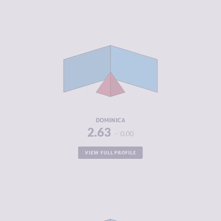
CRIMINALITY
2.63
CRIMINAL
2.67
MARKETS
CRIMINAL
2.60
ACTORS
RESILIENCE
5.17
DOMINICA
2.63
0.00
VIEW FULL PROFILE
CRIMINALITY
2.70