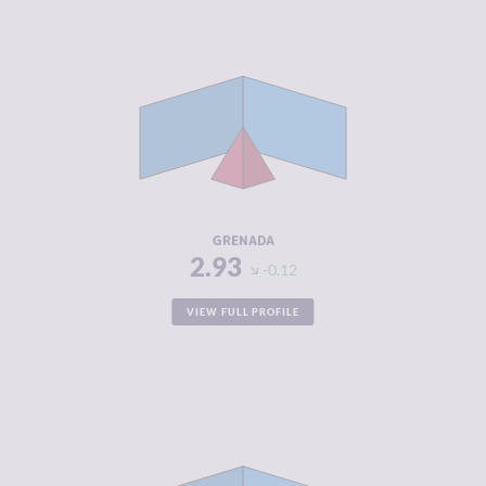
CRIMINALITY
2.93
CRIMINAL
2.67
MARKETS
CRIMINAL
3.20
ACTORS
RESILIENCE
5.13
GRENADA
2.93
-0.12
VIEW FULL PROFILE
CRIMINALITY
2.98
CRIMINAL
2.67