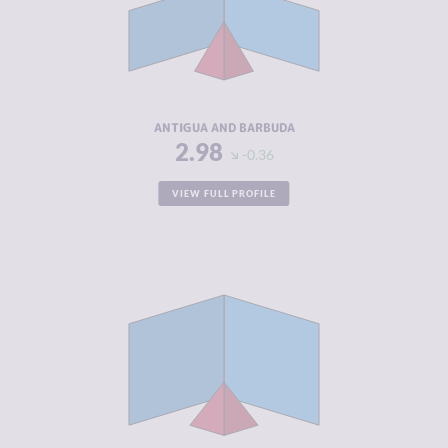
MARKETS
CRIMINAL
3.30
ACTORS
RESILIENCE
4.58
ANTIGUA AND BARBUDA
2.98
-0.36
VIEW FULL PROFILE
CRIMINALITY
2.98
CRIMINAL
3.27
MARKETS
CRIMINAL
2.70
ACTORS