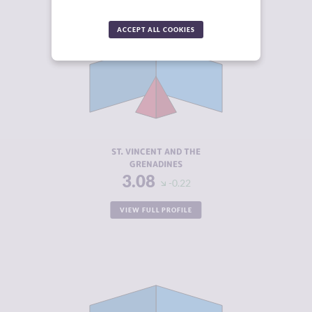
ACCEPT ALL COOKIES
CRIMINALITY
3.08
CRIMINAL
2.67
MARKETS
CRIMINAL
3.50
ACTORS
RESILIENCE
5.38
ST. VINCENT AND THE
GRENADINES
3.08
-0.22
VIEW FULL PROFILE
CRIMINALITY
3.22