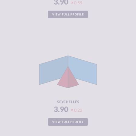
3.90
0.59
VIEW FULL PROFILE
CRIMINALITY
3.90
CRIMINAL
3.50
MARKETS
CRIMINAL
4.30
ACTORS
RESILIENCE
5.21
SEYCHELLES
3.90
0.22
VIEW FULL PROFILE