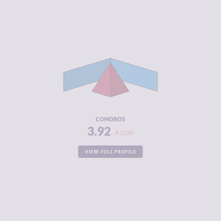
CRIMINALITY
3.92
CRIMINAL
3.73
MARKETS
CRIMINAL
4.10
ACTORS
RESILIENCE
2.38
COMOROS
3.92
0.06
VIEW FULL PROFILE
CRIMINALITY
3.92