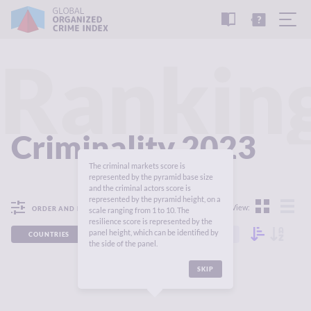
READ
THE
TUTORIAL
REPORT
Rankin
Criminality 2023
The criminal markets score is
represented by the pyramid base size
and the criminal actors score is
represented by the pyramid height, on a
View:
ORDER AND FILTER
scale ranging from 1 to 10. The
resilience score is represented by the
panel height, which can be identified by
COUNTRIES
REGIONS
CONTINENTS
the side of the panel.
SKIP