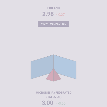
RESILIENCE
8.63
FINLAND
2.98
0.27
VIEW FULL PROFILE
CRIMINALITY
3.00
CRIMINAL
3.00
MARKETS
CRIMINAL
3.00
ACTORS
RESILIENCE
5.88
MICRONESIA (FEDERATED
STATES OF)
3.00
-0.30