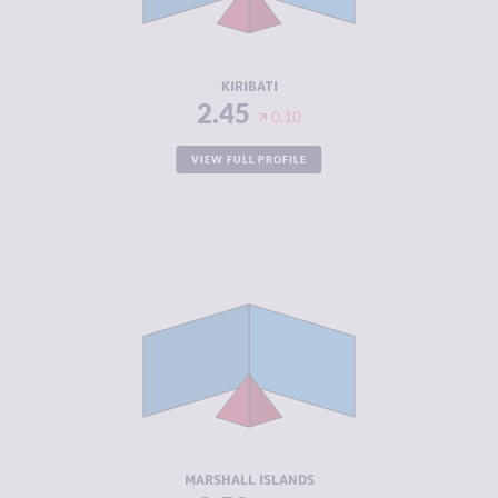
ACTORS
RESILIENCE
4.33
KIRIBATI
2.45
0.10
VIEW FULL PROFILE
CRIMINALITY
2.52
CRIMINAL
2.73
MARKETS
CRIMINAL
2.30
ACTORS
RESILIENCE
5.79
MARSHALL ISLANDS