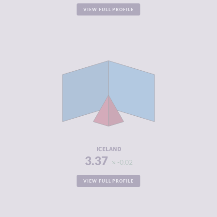
VIEW FULL PROFILE
CRIMINALITY
3.37
CRIMINAL
2.93
MARKETS
CRIMINAL
3.80
ACTORS
RESILIENCE
8.21
ICELAND
3.37
-0.02
VIEW FULL PROFILE