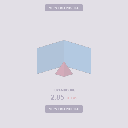
VIEW FULL PROFILE
CRIMINALITY
2.85
CRIMINAL
2.90
MARKETS
CRIMINAL
2.80
ACTORS
RESILIENCE
7.50
LUXEMBOURG
2.85
0.49
VIEW FULL PROFILE