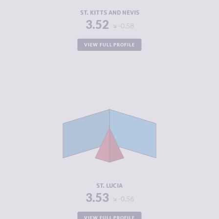
RESILIENCE
5.00
ST. KITTS AND NEVIS
3.52
-0.58
VIEW FULL PROFILE
CRIMINALITY
3.53
CRIMINAL
2.67
MARKETS
CRIMINAL
4.40
ACTORS
RESILIENCE
5.58
ST. LUCIA
3.53
-0.56
VIEW FULL PROFILE