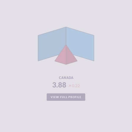
CRIMINALITY
3.88
CRIMINAL
3.87
MARKETS
CRIMINAL
3.90
ACTORS
RESILIENCE
7.21
CANADA
3.88
0.22
VIEW FULL PROFILE
CRIMINALITY
3.90