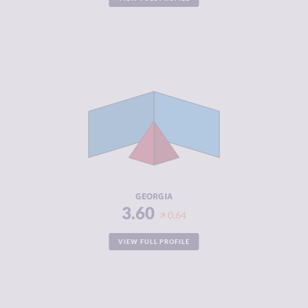
CRIMINALITY
3.60
CRIMINAL
3.60
MARKETS
CRIMINAL
3.60
ACTORS
RESILIENCE
5.25
GEORGIA
3.60
0.64
VIEW FULL PROFILE