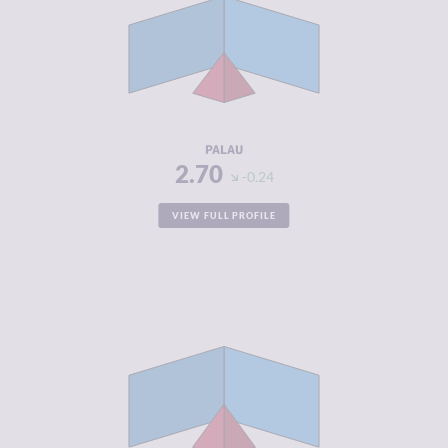
CRIMINAL
2.90
MARKETS
CRIMINAL
2.50
ACTORS
RESILIENCE
5.33
PALAU
2.70
-0.24
VIEW FULL PROFILE
CRIMINALITY
2.82
CRIMINAL
2.93
MARKETS
CRIMINAL
2.70
ACTORS