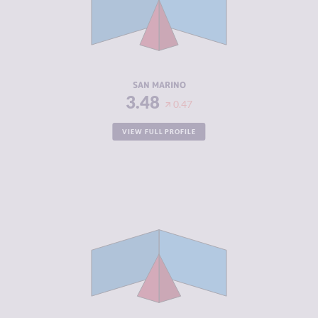
CRIMINAL
4.60
ACTORS
RESILIENCE
5.21
SAN MARINO
3.48
0.47
VIEW FULL PROFILE
CRIMINALITY
3.52
CRIMINAL
2.83
MARKETS
CRIMINAL
4.20
ACTORS