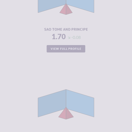
CRIMINAL
1.70
ACTORS
RESILIENCE
4.92
SAO TOME AND PRINCIPE
1.70
-0.08
VIEW FULL PROFILE
CRIMINALITY
2.05
CRIMINAL
2.20
MARKETS
CRIMINAL
1.90
ACTORS
RESILIENCE
5.00