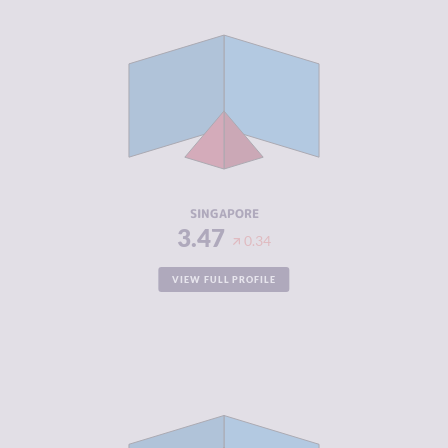
CRIMINALITY
3.47
CRIMINAL
3.93
MARKETS
CRIMINAL
3.00
ACTORS
RESILIENCE
7.83
SINGAPORE
3.47
0.34
VIEW FULL PROFILE
CRIMINALITY
3.48
CRIMINAL
2.37
MARKETS