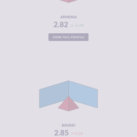
RESILIENCE
5.71
ARMENIA
2.82
-0.44
VIEW FULL PROFILE
CRIMINALITY
2.85
CRIMINAL
3.30
MARKETS
CRIMINAL
2.40
ACTORS
RESILIENCE
4.58
BRUNEI
2.85
0.09