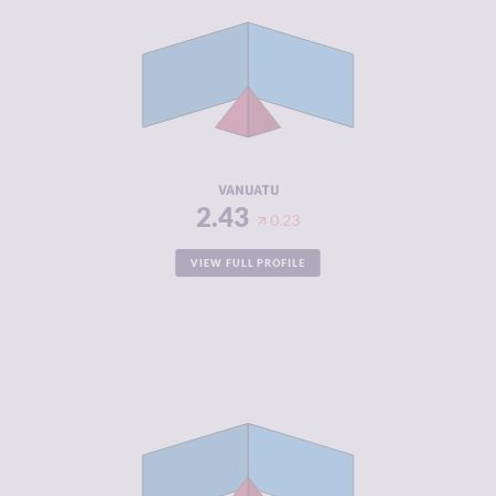
CRIMINAL
2.67
MARKETS
CRIMINAL
2.20
ACTORS
RESILIENCE
5.13
VANUATU
2.43
0.23
VIEW FULL PROFILE
CRIMINALITY
2.45
CRIMINAL
2.60
MARKETS
CRIMINAL
2.30