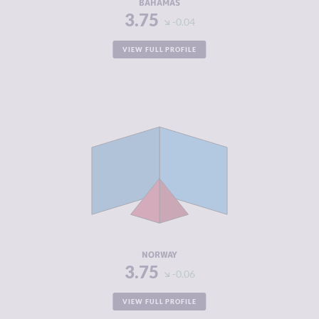
BAHAMAS
3.75
-0.04
VIEW FULL PROFILE
CRIMINALITY
3.75
CRIMINAL
4.10
MARKETS
CRIMINAL
3.40
ACTORS
RESILIENCE
7.92
NORWAY
3.75
-0.06
VIEW FULL PROFILE