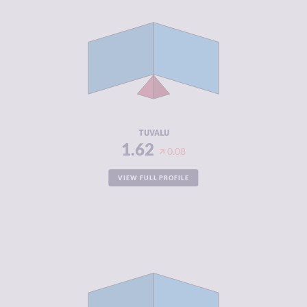
CRIMINALITY
1.62
CRIMINAL
1.93
MARKETS
CRIMINAL
1.30
ACTORS
RESILIENCE
6.08
TUVALU
1.62
0.08
VIEW FULL PROFILE
CRIMINALITY
1.70
CRIMINAL
1.70
MARKETS