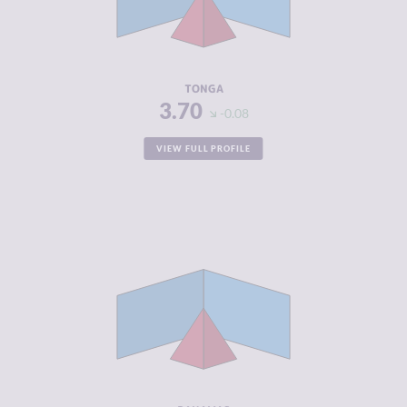
CRIMINAL
3.90
ACTORS
RESILIENCE
5.29
TONGA
3.70
-0.08
VIEW FULL PROFILE
CRIMINALITY
3.75
CRIMINAL
3.60
MARKETS
CRIMINAL
3.90
ACTORS
RESILIENCE
5.50