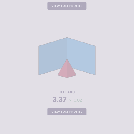
VIEW FULL PROFILE
CRIMINALITY
3.37
CRIMINAL
2.93
MARKETS
CRIMINAL
3.80
ACTORS
RESILIENCE
8.21
ICELAND
3.37
-0.02
VIEW FULL PROFILE