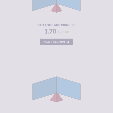
CRIMINAL
1.70
ACTORS
RESILIENCE
4.92
SAO TOME AND PRINCIPE
1.70
-0.08
VIEW FULL PROFILE
CRIMINALITY
2.05
CRIMINAL
2.20
MARKETS
CRIMINAL
1.90
ACTORS
RESILIENCE
5.00