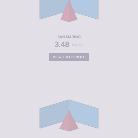
CRIMINAL
4.60
ACTORS
RESILIENCE
5.21
SAN MARINO
3.48
0.47
VIEW FULL PROFILE
CRIMINALITY
3.52
CRIMINAL
2.83
MARKETS
CRIMINAL
4.20
ACTORS