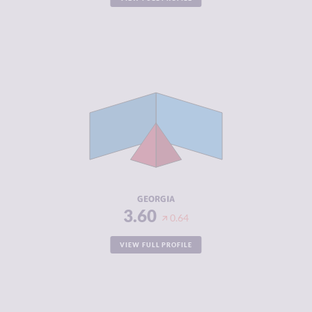
CRIMINALITY
3.60
CRIMINAL
3.60
MARKETS
CRIMINAL
3.60
ACTORS
RESILIENCE
5.25
GEORGIA
3.60
0.64
VIEW FULL PROFILE