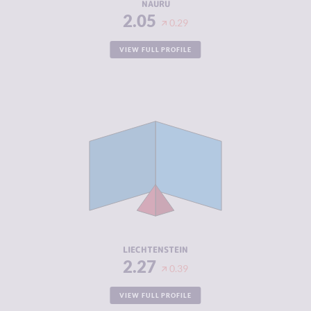
NAURU
2.05
0.29
VIEW FULL PROFILE
CRIMINALITY
2.27
CRIMINAL
2.33
MARKETS
CRIMINAL
2.20
ACTORS
RESILIENCE
8.46
LIECHTENSTEIN
2.27
0.39
VIEW FULL PROFILE