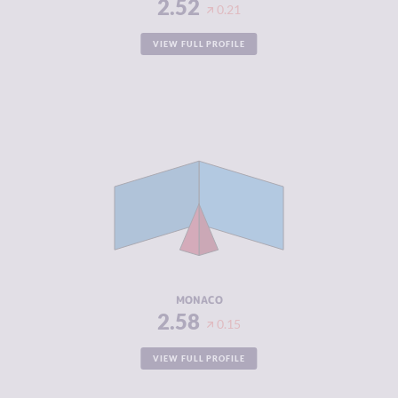
2.52
0.21
VIEW FULL PROFILE
CRIMINALITY
2.58
CRIMINAL
1.67
MARKETS
CRIMINAL
3.50
ACTORS
RESILIENCE
5.63
MONACO
2.58
0.15
VIEW FULL PROFILE