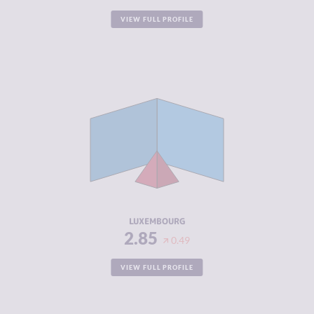
VIEW FULL PROFILE
CRIMINALITY
2.85
CRIMINAL
2.90
MARKETS
CRIMINAL
2.80
ACTORS
RESILIENCE
7.50
LUXEMBOURG
2.85
0.49
VIEW FULL PROFILE