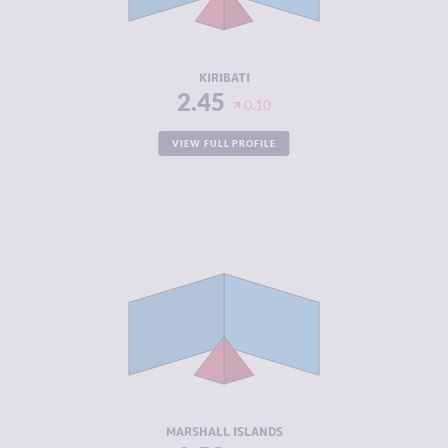
ACTORS
RESILIENCE
4.33
KIRIBATI
2.45
0.10
VIEW FULL PROFILE
CRIMINALITY
2.52
CRIMINAL
2.73
MARKETS
CRIMINAL
2.30
ACTORS
RESILIENCE
5.79
MARSHALL ISLANDS