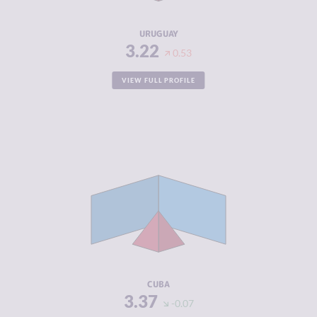
RESILIENCE
7.50
URUGUAY
3.22
0.53
VIEW FULL PROFILE
CRIMINALITY
3.37
CRIMINAL
3.63
MARKETS
CRIMINAL
3.10
ACTORS
RESILIENCE
5.38
CUBA
3.37
-0.07