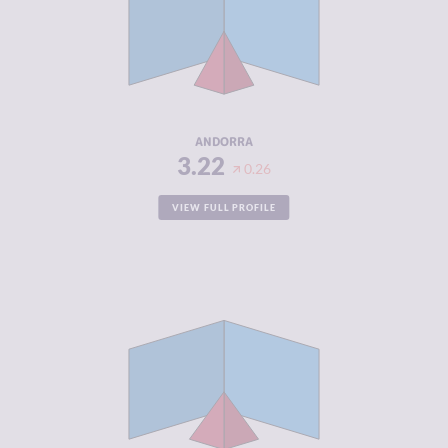
CRIMINAL
2.73
MARKETS
CRIMINAL
3.70
ACTORS
RESILIENCE
7.96
ANDORRA
3.22
0.26
VIEW FULL PROFILE
CRIMINALITY
3.22
CRIMINAL
3.33
MARKETS
CRIMINAL
3.10
ACTORS