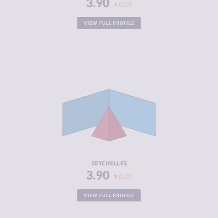
3.90
0.59
VIEW FULL PROFILE
CRIMINALITY
3.90
CRIMINAL
3.50
MARKETS
CRIMINAL
4.30
ACTORS
RESILIENCE
5.21
SEYCHELLES
3.90
0.22
VIEW FULL PROFILE