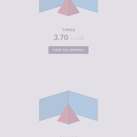
CRIMINAL
3.90
ACTORS
RESILIENCE
5.29
TONGA
3.70
-0.08
VIEW FULL PROFILE
CRIMINALITY
3.75
CRIMINAL
3.60
MARKETS
CRIMINAL
3.90
ACTORS
RESILIENCE
5.50