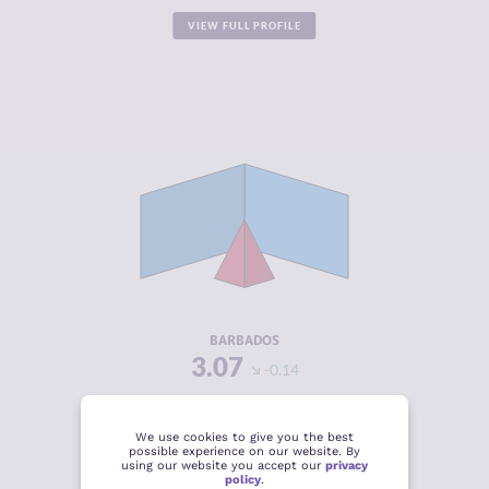
VIEW FULL PROFILE
CRIMINALITY
3.07
CRIMINAL
2.43
MARKETS
CRIMINAL
3.70
ACTORS
RESILIENCE
6.13
BARBADOS
3.07
-0.14
VIEW FULL PROFILE
We use cookies to give you the best
possible experience on our website. By
using our website you accept our
privacy
policy
.