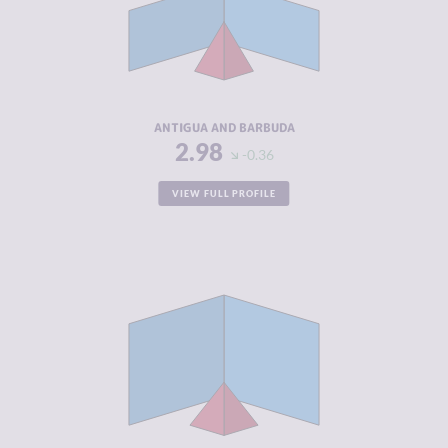
MARKETS
CRIMINAL
3.30
ACTORS
RESILIENCE
4.58
ANTIGUA AND BARBUDA
2.98
-0.36
VIEW FULL PROFILE
CRIMINALITY
2.98
CRIMINAL
3.27
MARKETS
CRIMINAL
2.70
ACTORS