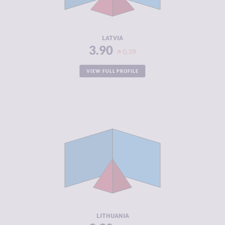
ACTORS
RESILIENCE
7.58
LATVIA
3.90
0.39
VIEW FULL PROFILE
CRIMINALITY
3.90
CRIMINAL
3.80
MARKETS
CRIMINAL
4.00
ACTORS
RESILIENCE
7.29
LITHUANIA