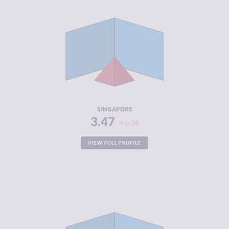
CRIMINALITY
3.47
CRIMINAL
3.93
MARKETS
CRIMINAL
3.00
ACTORS
RESILIENCE
7.83
SINGAPORE
3.47
0.34
VIEW FULL PROFILE
CRIMINALITY
3.48
CRIMINAL
2.37
MARKETS