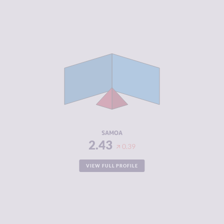
CRIMINALITY
2.43
CRIMINAL
2.97
MARKETS
CRIMINAL
1.90
ACTORS
RESILIENCE
5.83
SAMOA
2.43
0.39
VIEW FULL PROFILE
CRIMINALITY
2.43