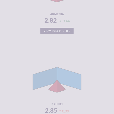
RESILIENCE
5.71
ARMENIA
2.82
-0.44
VIEW FULL PROFILE
CRIMINALITY
2.85
CRIMINAL
3.30
MARKETS
CRIMINAL
2.40
ACTORS
RESILIENCE
4.58
BRUNEI
2.85
0.09