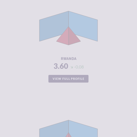
CRIMINALITY
3.60
CRIMINAL
4.00
MARKETS
CRIMINAL
3.20
ACTORS
RESILIENCE
5.54
RWANDA
3.60
-0.08
VIEW FULL PROFILE
CRIMINALITY
3.70
CRIMINAL
3.50
MARKETS