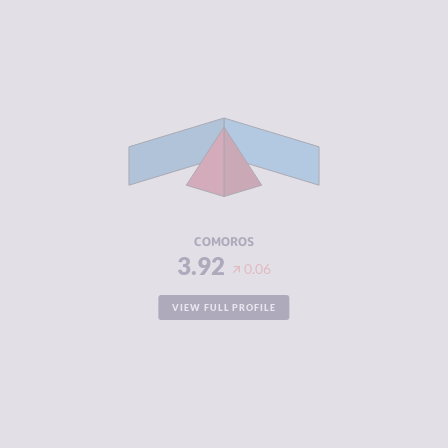
CRIMINALITY
3.92
CRIMINAL
3.73
MARKETS
CRIMINAL
4.10
ACTORS
RESILIENCE
2.38
COMOROS
3.92
0.06
VIEW FULL PROFILE
CRIMINALITY
3.92