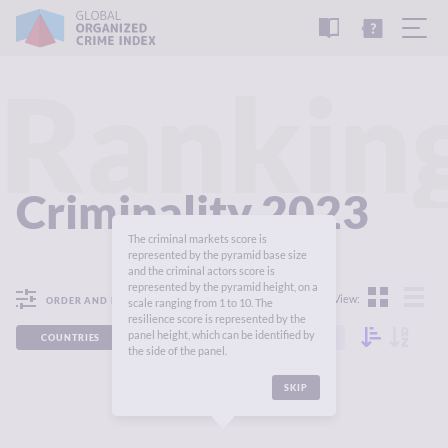
READ
THE
TUTORIAL
REPORT
Rankin
Criminality 2023
The criminal markets score is
represented by the pyramid base size
and the criminal actors score is
represented by the pyramid height, on a
View:
ORDER AND FILTER
scale ranging from 1 to 10. The
resilience score is represented by the
panel height, which can be identified by
COUNTRIES
REGIONS
CONTINENTS
the side of the panel.
SKIP