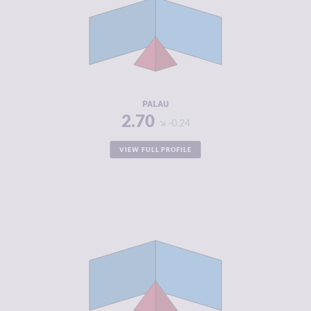
CRIMINAL
2.90
MARKETS
CRIMINAL
2.50
ACTORS
RESILIENCE
5.33
PALAU
2.70
-0.24
VIEW FULL PROFILE
CRIMINALITY
2.82
CRIMINAL
2.93
MARKETS
CRIMINAL
2.70
ACTORS