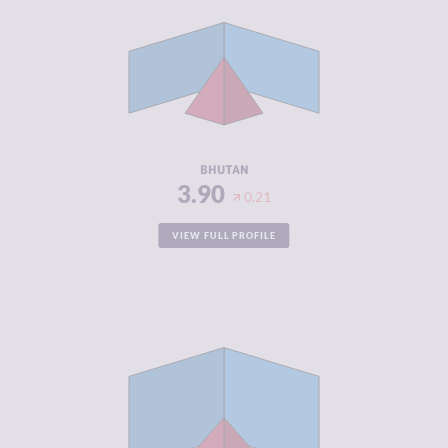
CRIMINAL
3.90
MARKETS
CRIMINAL
3.90
ACTORS
RESILIENCE
4.71
BHUTAN
3.90
0.21
VIEW FULL PROFILE
CRIMINALITY
3.90
CRIMINAL
4.50
MARKETS
CRIMINAL
3.30