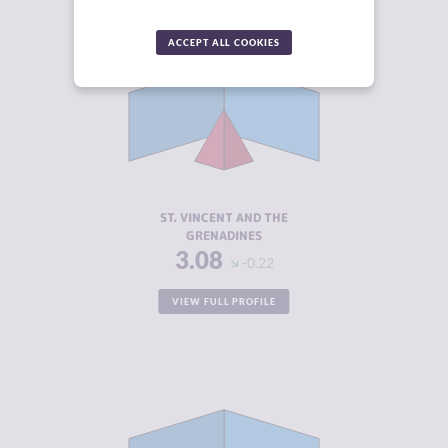
ACCEPT ALL COOKIES
CRIMINALITY
3.08
CRIMINAL
2.67
MARKETS
CRIMINAL
3.50
ACTORS
RESILIENCE
5.38
ST. VINCENT AND THE
GRENADINES
3.08
-0.22
VIEW FULL PROFILE
CRIMINALITY
3.22