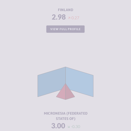
RESILIENCE
8.63
FINLAND
2.98
0.27
VIEW FULL PROFILE
CRIMINALITY
3.00
CRIMINAL
3.00
MARKETS
CRIMINAL
3.00
ACTORS
RESILIENCE
5.88
MICRONESIA (FEDERATED
STATES OF)
3.00
-0.30