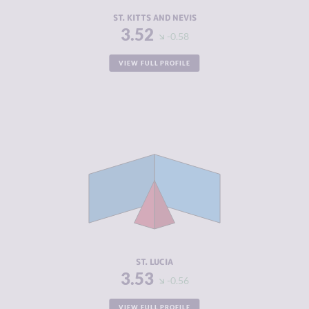
RESILIENCE
5.00
ST. KITTS AND NEVIS
3.52
-0.58
VIEW FULL PROFILE
CRIMINALITY
3.53
CRIMINAL
2.67
MARKETS
CRIMINAL
4.40
ACTORS
RESILIENCE
5.58
ST. LUCIA
3.53
-0.56
VIEW FULL PROFILE