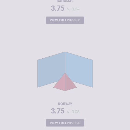
BAHAMAS
3.75
-0.04
VIEW FULL PROFILE
CRIMINALITY
3.75
CRIMINAL
4.10
MARKETS
CRIMINAL
3.40
ACTORS
RESILIENCE
7.92
NORWAY
3.75
-0.06
VIEW FULL PROFILE