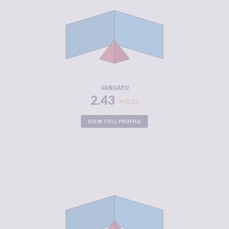
CRIMINAL
2.67
MARKETS
CRIMINAL
2.20
ACTORS
RESILIENCE
5.13
VANUATU
2.43
0.23
VIEW FULL PROFILE
CRIMINALITY
2.45
CRIMINAL
2.60
MARKETS
CRIMINAL
2.30