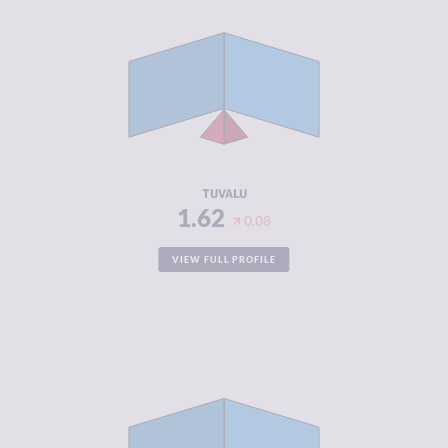
CRIMINALITY
1.62
CRIMINAL
1.93
MARKETS
CRIMINAL
1.30
ACTORS
RESILIENCE
6.08
TUVALU
1.62
0.08
VIEW FULL PROFILE
CRIMINALITY
1.70
CRIMINAL
1.70
MARKETS