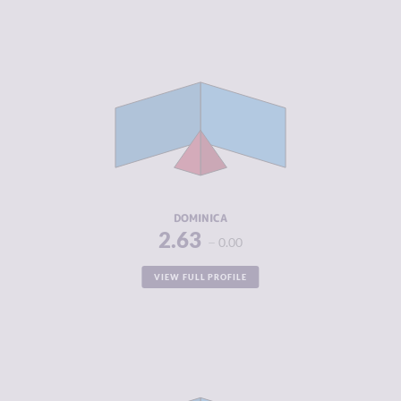
CRIMINALITY
2.63
CRIMINAL
2.67
MARKETS
CRIMINAL
2.60
ACTORS
RESILIENCE
5.17
DOMINICA
2.63
0.00
VIEW FULL PROFILE
CRIMINALITY
2.70