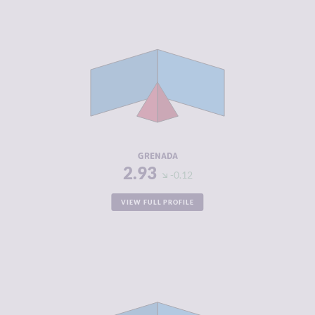
CRIMINALITY
2.93
CRIMINAL
2.67
MARKETS
CRIMINAL
3.20
ACTORS
RESILIENCE
5.13
GRENADA
2.93
-0.12
VIEW FULL PROFILE
CRIMINALITY
2.98
CRIMINAL
2.67