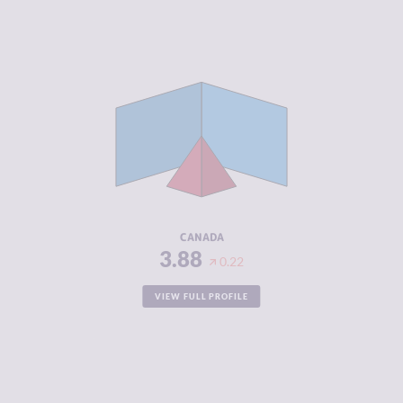
CRIMINALITY
3.88
CRIMINAL
3.87
MARKETS
CRIMINAL
3.90
ACTORS
RESILIENCE
7.21
CANADA
3.88
0.22
VIEW FULL PROFILE
CRIMINALITY
3.90