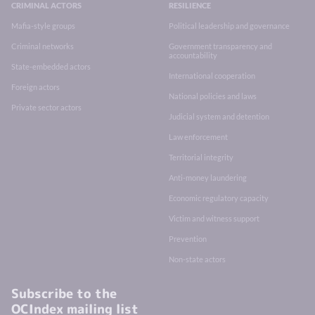
CRIMINAL ACTORS
RESILIENCE
Mafia-style groups
Political leadership and governance
Criminal networks
Government transparency and
accountability
State-embedded actors
International cooperation
Foreign actors
National policies and laws
Private sector actors
Judicial system and detention
Law enforcement
Territorial integrity
Anti-money laundering
Economic regulatory capacity
Victim and witness support
Prevention
Non-state actors
Subscribe to the
OCIndex mailing list