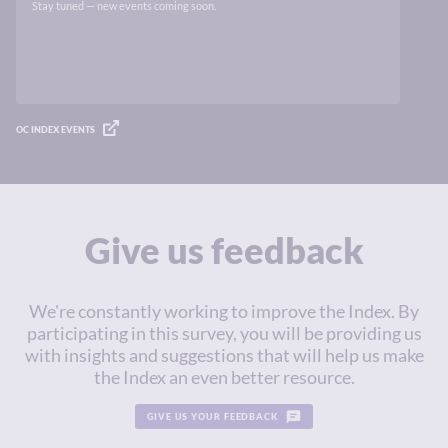
Stay tuned — new events coming soon.
OC INDEX EVENTS
Give us feedback
We're constantly working to improve the Index. By
participating in this survey, you will be providing us
with insights and suggestions that will help us make
the Index an even better resource.
GIVE US YOUR FEEDBACK