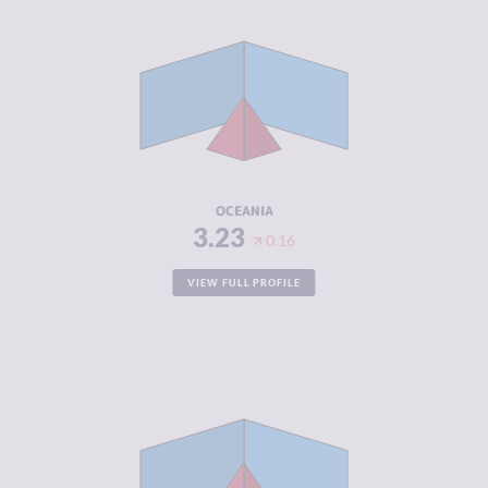
CRIMINALITY
3.23
CRIMINAL
3.28
MARKETS
CRIMINAL
3.19
ACTORS
RESILIENCE
5.55
OCEANIA
3.23
0.16
VIEW FULL PROFILE
CRIMINALITY
4.74
CRIMINAL
4.60
MARKETS