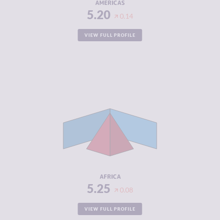
AMERICAS
5.20
0.14
VIEW FULL PROFILE
CRIMINALITY
5.25
CRIMINAL
5.05
MARKETS
CRIMINAL
5.45
ACTORS
RESILIENCE
3.85
AFRICA
5.25
0.08
VIEW FULL PROFILE