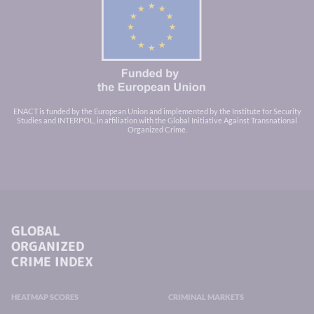
ENACT is funded by the European Union and implemented by the Institute for Security
Studies and INTERPOL, in affiliation with the Global Initiative Against Transnational
Organized Crime.
GLOBAL
ORGANIZED
CRIME INDEX
HEATMAP SCORES
CRIMINAL MARKETS