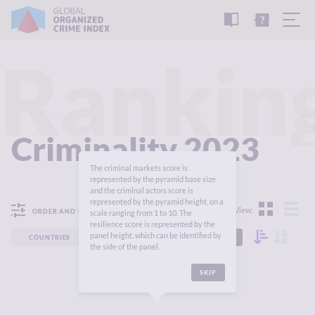
READ
THE
TUTORIAL
REPORT
Rankin
Criminality 2023
The criminal markets score is
represented by the pyramid base size
and the criminal actors score is
represented by the pyramid height, on a
View:
ORDER AND FILTER
scale ranging from 1 to 10. The
resilience score is represented by the
panel height, which can be identified by
COUNTRIES
REGIONS
CONTINENTS
the side of the panel.
SKIP