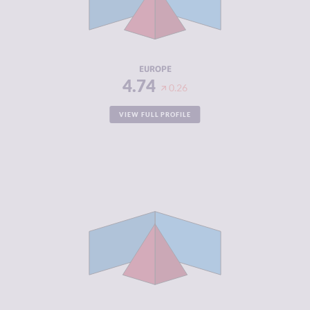
CRIMINAL
4.88
ACTORS
RESILIENCE
6.27
EUROPE
4.74
0.26
VIEW FULL PROFILE
CRIMINALITY
5.20
CRIMINAL
4.89
MARKETS
CRIMINAL
5.51
ACTORS
RESILIENCE
4.80