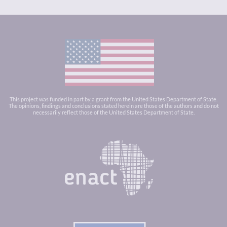
This project was funded in part by a grant from the United States Department of State.
The opinions, findings and conclusions stated herein are those of the authors and do not
necessarily reflect those of the United States Department of State.