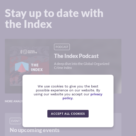
Stay up to date with
the Index
PODCAST
The Index Podcast
A deep dive into the Global Organized
Crime Index
LISTEN
We use cookies to give you the best
possible experience on our website. By
using our website you accept our
privacy
policy
.
MORE ANALYSIS ON GLOBALINITIATIVE.NET
ACCEPT ALL COOKIES
EVENT
No upcoming events