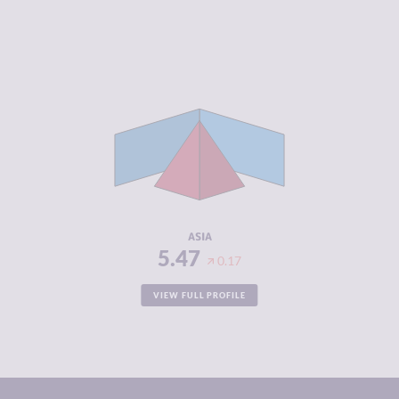
CRIMINALITY
5.47
CRIMINAL
5.41
MARKETS
CRIMINAL
5.53
ACTORS
RESILIENCE
4.34
ASIA
5.47
0.17
VIEW FULL PROFILE