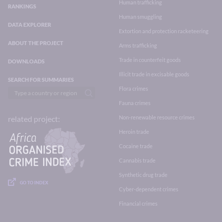
Human trafficking
RANKINGS
Human smuggling
DATA EXPLORER
Extortion and protection racketeering
ABOUT THE PROJECT
Arms trafficking
Trade in counterfeit goods
DOWNLOADS
Illicit trade in excisable goods
SEARCH FOR SUMMARIES
Flora crimes
Fauna crimes
Non-renewable resource crimes
related project:
Heroin trade
Cocaine trade
Cannabis trade
Synthetic drug trade
GO TO INDEX
Cyber-dependent crimes
Financial crimes