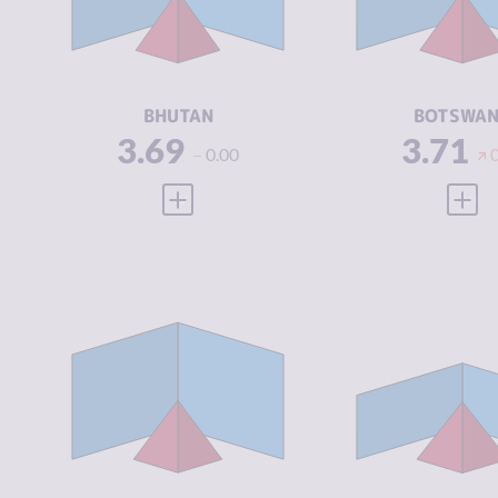
CRIMINAL
3.63
CRIMINAL
ACTORS
ACTORS
RESILIENCE
4.58
RESILIENCE
BHUTAN
BOTSWA
3.69
3.71
0.00
VIEW FULL PROFILE
VIEW
CRIMINALITY
3.81
CRIMINALIT
CRIMINAL
4.00
CRIMINAL
MARKETS
MARKETS
CRIMINAL
3.63
CRIMINAL
ACTORS
ACTORS