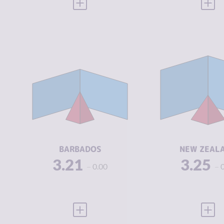
VIEW FULL PROFILE
VIEW
CRIMINALITY
3.21
CRIMINALIT
CRIMINAL
2.55
CRIMINAL
MARKETS
MARKETS
CRIMINAL
3.88
CRIMINAL
ACTORS
ACTORS
RESILIENCE
5.71
RESILIENCE
BARBADOS
NEW ZEAL
3.21
3.25
0.00
VIEW FULL PROFILE
VIEW