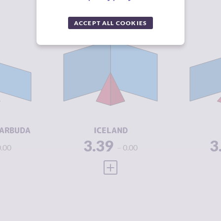
ACCEPT ALL COOKIES
Y
3.34
CRIMINALITY
3.39
CR
3.05
CRIMINAL
2.65
CR
MARKETS
M
3.63
CRIMINAL
4.13
CR
ACTORS
A
4.33
RESILIENCE
8.04
RE
BARBUDA
ICELAND
3.39
3
0.00
0.00
 FULL PROFILE
VIEW FULL PROFILE