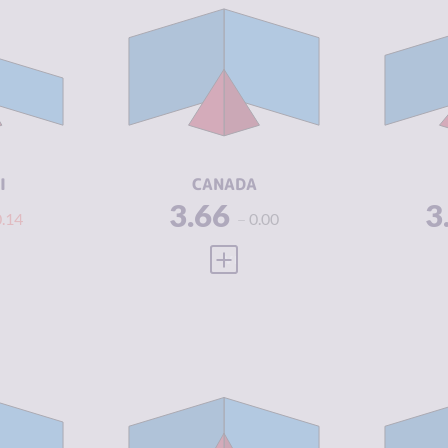
Y
3.63
CRIMINALITY
3.66
CR
3.25
CRIMINAL
3.45
CR
MARKETS
M
4.00
CRIMINAL
3.88
CR
ACTORS
A
3.25
RESILIENCE
7.25
RE
I
CANADA
3.66
3
0.14
0.00
 FULL PROFILE
VIEW FULL PROFILE
Y
3.71
CRIMINALITY
3.78
CR
3.80
CRIMINAL
3.30
CR
MARKETS
M