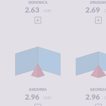
DOMINICA
URUGUA
2.63
2.69
0.00
VIEW FULL PROFILE
VIEW
CRIMINALITY
2.96
CRIMINALIT
CRIMINAL
2.55
CRIMINAL
MARKETS
MARKETS
CRIMINAL
3.38
CRIMINAL
ACTORS
ACTORS
RESILIENCE
7.75
RESILIENCE
ANDORRA
GEORGI
2.96
2.96
0.00