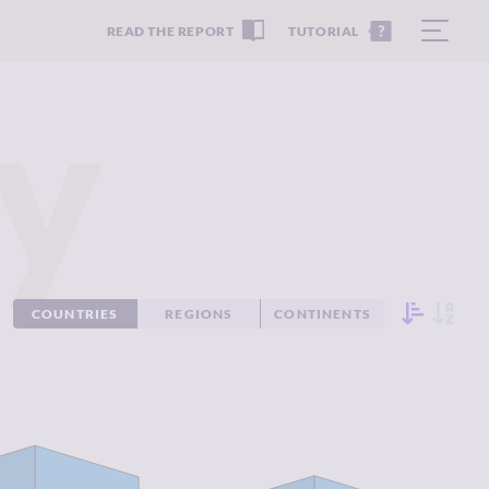
READ THE REPORT
TUTORIAL
y
COUNTRIES
REGIONS
CONTINENTS
IMINALITY
1.88
CRIMINALITY
2.04