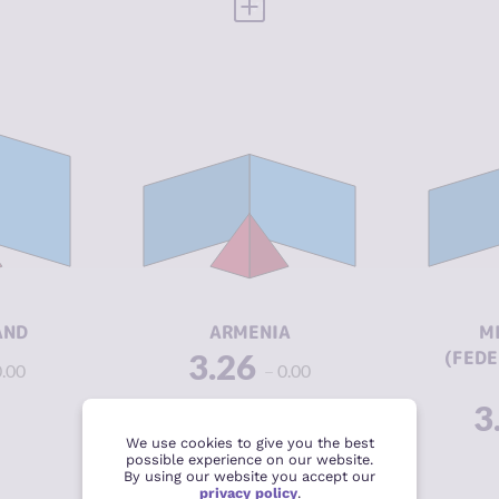
 FULL PROFILE
VIEW FULL PROFILE
Y
3.25
CRIMINALITY
3.26
3.25
CRIMINAL
3.40
CR
MARKETS
CR
3.25
CRIMINAL
3.13
M
ACTORS
CR
8.38
RESILIENCE
5.71
A
AND
ARMENIA
M
3.26
(FEDE
0.00
0.00
RE
3
We use cookies to give you the best
possible experience on our website.
 FULL PROFILE
VIEW FULL PROFILE
By using our website you accept our
privacy policy
.