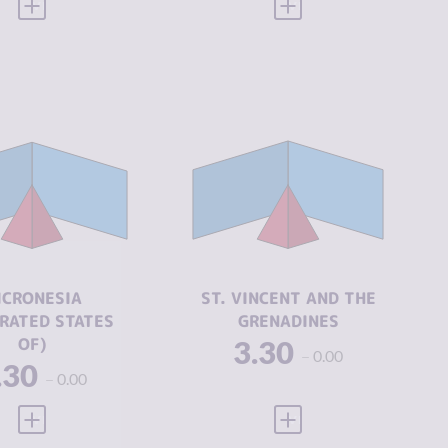
VIEW FULL PROFILE
VIEW FULL PROFILE
CRIMINALITY
3.30
IMINALITY
3.30
CRIMINAL
2.85
MARKETS
IMINAL
2.85
ARKETS
CRIMINAL
3.75
ACTORS
IMINAL
3.75
CTORS
ICRONESIA
ST. VINCENT AND THE
RESILIENCE
5.46
RATED STATES
GRENADINES
SILIENCE
5.33
OF)
3.30
0.00
.30
0.00
VIEW FULL PROFILE
VIEW FULL PROFILE