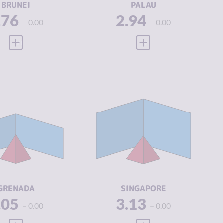
BRUNEI
PALAU
.76
2.94
0.00
0.00
VIEW FULL PROFILE
VIEW FULL PROFILE
IMINALITY
3.05
CRIMINALITY
3.13
IMINAL
2.85
CRIMINAL
3.25
ARKETS
MARKETS
IMINAL
3.25
CRIMINAL
3.00
CTORS
ACTORS
SILIENCE
4.67
RESILIENCE
7.71
GRENADA
SINGAPORE
.05
3.13
0.00
0.00