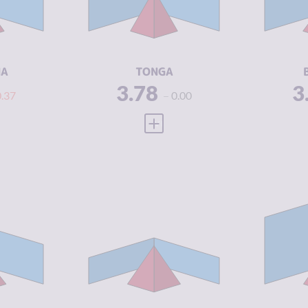
3.63
CRIMINAL
4.25
CR
ACTORS
A
5.63
RESILIENCE
5.21
RE
NA
TONGA
3.78
3
0.37
0.00
 FULL PROFILE
VIEW FULL PROFILE
Y
3.83
CRIMINALITY
3.86
CR
4.15
CRIMINAL
3.85
CR
MARKETS
M
3.50
CRIMINAL
3.88
CR
ACTORS
A