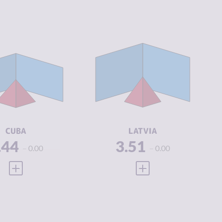
IMINALITY
3.44
CRIMINALITY
3.51
IMINAL
4.00
CRIMINAL
3.65
ARKETS
MARKETS
IMINAL
2.88
CRIMINAL
3.38
CTORS
ACTORS
SILIENCE
5.38
RESILIENCE
7.42
CUBA
LATVIA
.44
3.51
0.00
0.00
VIEW FULL PROFILE
VIEW FULL PROFILE