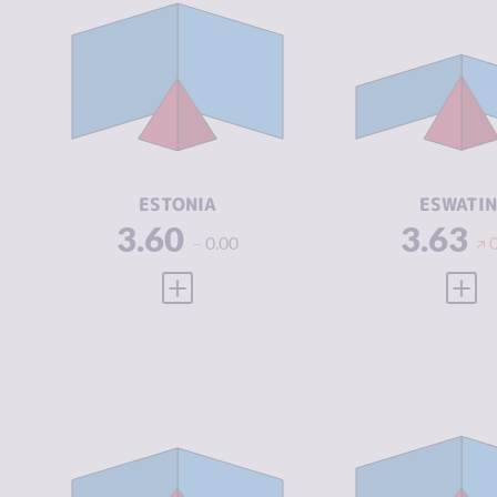
CRIMINALITY
3.60
CRIMINALIT
CRIMINAL
3.45
CRIMINAL
MARKETS
MARKETS
CRIMINAL
3.75
CRIMINAL
ACTORS
ACTORS
RESILIENCE
7.83
RESILIENCE
ESTONIA
ESWATIN
3.60
3.63
0.00
VIEW FULL PROFILE
VIEW
CRIMINALITY
3.69
CRIMINALIT
CRIMINAL
3.75
CRIMINAL
MARKETS
MARKETS