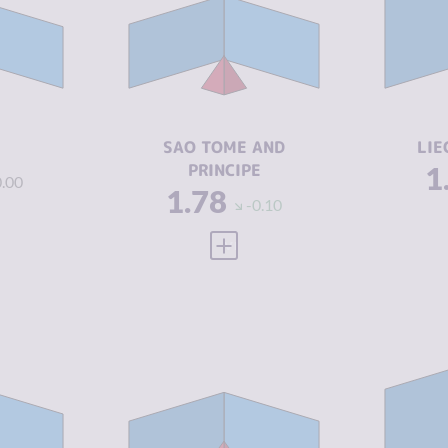
1.65
CR
M
CRIMINAL
1.80
MARKETS
1.88
CR
A
CRIMINAL
1.75
ACTORS
4.67
RE
SAO TOME AND
LIE
RESILIENCE
4.92
PRINCIPE
1
0.00
1.78
-0.10
 FULL PROFILE
VIEW FULL PROFILE
Y
2.31
CRIMINALITY
2.35
CR
2.50
CRIMINAL
2.45
CR
MARKETS
M