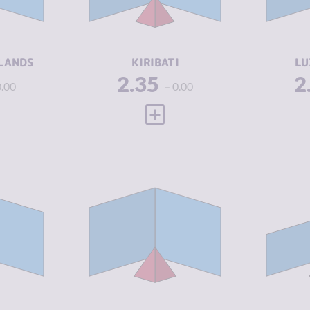
2.13
CRIMINAL
2.25
CR
ACTORS
A
5.04
RESILIENCE
4.33
RE
LANDS
KIRIBATI
LU
2.35
2
0.00
0.00
 FULL PROFILE
VIEW FULL PROFILE
Y
2.69
CRIMINALITY
2.71
CR
2.75
CRIMINAL
2.80
CR
MARKETS
M
2.63
CRIMINAL
2.63
CR
ACTORS
A
7.75
RESILIENCE
8.42
RE