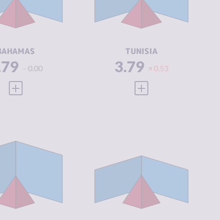
IMINAL
3.63
CRIMINAL
3.38
CTORS
ACTORS
SILIENCE
5.21
RESILIENCE
4.83
BAHAMAS
TUNISIA
.79
3.79
0.00
0.53
VIEW FULL PROFILE
VIEW FULL PROFILE
IMINALITY
3.86
CRIMINALITY
3.90
IMINAL
3.85
CRIMINAL
3.80
ARKETS
MARKETS
IMINAL
3.88
CRIMINAL
4.00
CTORS
ACTORS