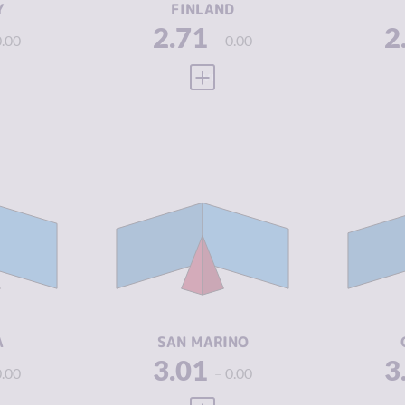
Y
FINLAND
2.71
2
0.00
0.00
 FULL PROFILE
VIEW FULL PROFILE
Y
2.96
CRIMINALITY
3.01
CR
3.05
CRIMINAL
1.90
CR
MARKETS
M
2.88
CRIMINAL
4.13
CR
ACTORS
A
5.71
RESILIENCE
5.13
RE
A
SAN MARINO
3.01
3
0.00
0.00