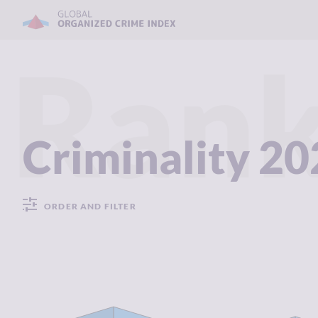
Rank
Criminality 2
ORDER AND FILTER
CRIMINALITY
1.54
CRIMINALIT