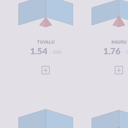
CRIMINAL
1.70
CRIMINAL
MARKETS
MARKETS
CRIMINAL
1.38
CRIMINAL
ACTORS
ACTORS
RESILIENCE
6.04
RESILIENCE
TUVALU
NAURU
1.54
1.76
0.00
VIEW FULL PROFILE
VIEW
CRIMINALITY
2.20
CRIMINALIT
CRIMINAL
2.40
CRIMINAL
MARKETS
MARKETS