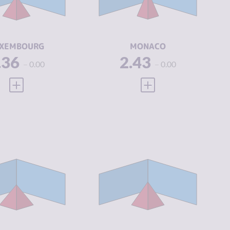
IMINAL
2.38
CRIMINAL
3.25
CTORS
ACTORS
SILIENCE
7.50
RESILIENCE
5.38
XEMBOURG
MONACO
.36
2.43
0.00
0.00
VIEW FULL PROFILE
VIEW FULL PROFILE
IMINALITY
2.76
CRIMINALITY
2.94
IMINAL
3.15
CRIMINAL
3.00
ARKETS
MARKETS
IMINAL
2.38
CRIMINAL
2.88
CTORS
ACTORS
SILIENCE
4.58
RESILIENCE
4.54