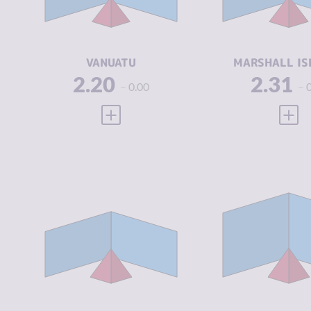
CRIMINAL
2.00
CRIMINAL
ACTORS
ACTORS
RESILIENCE
5.33
RESILIENCE
VANUATU
MARSHALL IS
2.20
2.31
0.00
VIEW FULL PROFILE
VIEW
CRIMINALITY
2.63
CRIMINALIT
CRIMINAL
2.75
CRIMINAL
MARKETS
MARKETS
CRIMINAL
2.50
CRIMINAL
ACTORS
ACTORS
RESILIENCE
5.08
RESILIENCE