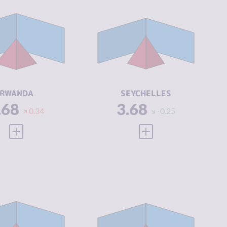
IMINALITY
3.68
CRIMINALITY
3.68
IMINAL
4.10
CRIMINAL
3.60
ARKETS
MARKETS
IMINAL
3.25
CRIMINAL
3.75
CTORS
ACTORS
SILIENCE
5.50
RESILIENCE
4.58
RWANDA
SEYCHELLES
.68
3.68
0.34
-0.25
VIEW FULL PROFILE
VIEW FULL PROFILE
IMINALITY
3.79
CRIMINALITY
3.79
IMINAL
3.95
CRIMINAL
4.20
ARKETS
MARKETS