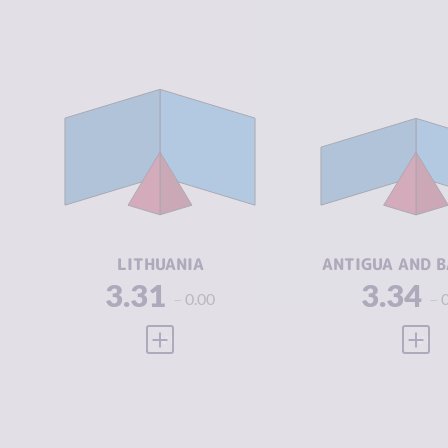
CRIMINALITY
3.31
CRIMINALIT
CRIMINAL
3.00
CRIMINAL
MARKETS
MARKETS
CRIMINAL
3.63
CRIMINAL
ACTORS
ACTORS
RESILIENCE
7.21
RESILIENCE
LITHUANIA
ANTIGUA AND 
3.31
3.34
0.00
VIEW FULL PROFILE
VIEW