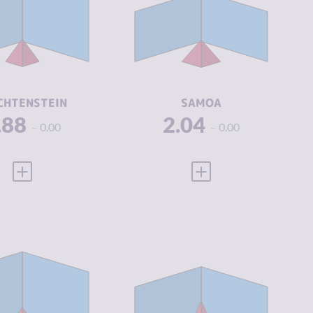
IMINAL
2.00
CRIMINAL
2.45
ARKETS
MARKETS
IMINAL
1.75
CRIMINAL
1.63
CTORS
ACTORS
SILIENCE
8.42
RESILIENCE
5.67
CHTENSTEIN
SAMOA
.88
2.04
0.00
0.00
VIEW FULL PROFILE
VIEW FULL PROFILE
IMINALITY
2.36
CRIMINALITY
2.43
IMINAL
2.35
CRIMINAL
1.60
ARKETS
MARKETS