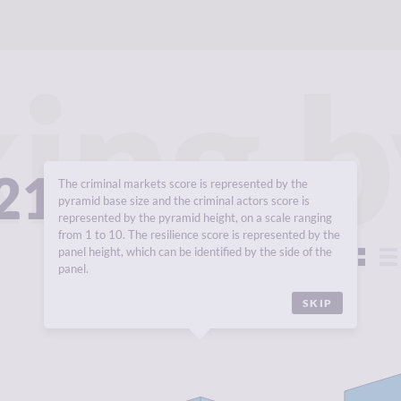
ing b
021
The criminal markets score is represented by the
pyramid base size and the criminal actors score is
represented by the pyramid height, on a scale ranging
from 1 to 10. The resilience score is represented by the
panel height, which can be identified by the side of the
View:
panel.
SKIP
Y
1.76
CR
CRIMINALITY
1.78