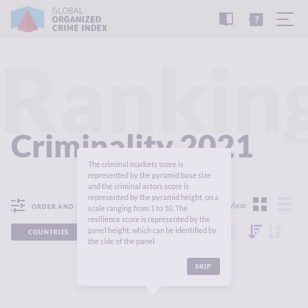
READ
THE
TUTORIAL
REPORT
Rankin
Criminality 2021
The criminal markets score is
represented by the pyramid base size
and the criminal actors score is
represented by the pyramid height, on a
View:
ORDER AND FILTER
scale ranging from 1 to 10. The
resilience score is represented by the
panel height, which can be identified by
COUNTRIES
REGIONS
CONTINENTS
the side of the panel.
SKIP