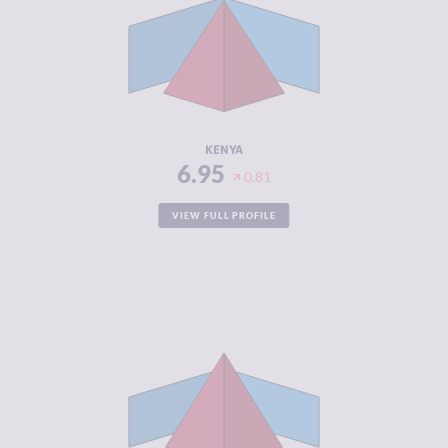
CRIMINAL
6.65
MARKETS
CRIMINAL
7.25
ACTORS
RESILIENCE
5.21
KENYA
6.95
0.81
VIEW FULL PROFILE
CRIMINALITY
6.89
CRIMINAL
6.40
MARKETS
CRIMINAL
7.38
ACTORS