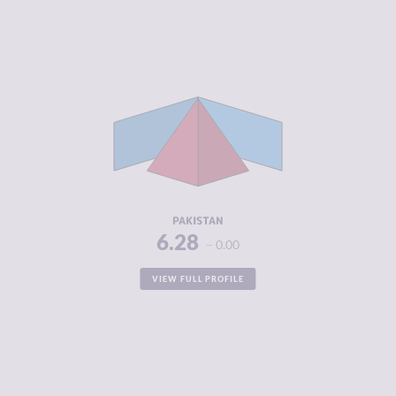
CRIMINALITY
6.28
CRIMINAL
6.30
MARKETS
CRIMINAL
6.25
ACTORS
RESILIENCE
4.00
PAKISTAN
6.28
0.00
VIEW FULL PROFILE
CRIMINALITY
6.28