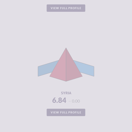
VIEW FULL PROFILE
CRIMINALITY
6.84
CRIMINAL
6.05
MARKETS
CRIMINAL
7.63
ACTORS
RESILIENCE
1.88
SYRIA
6.84
0.00
VIEW FULL PROFILE