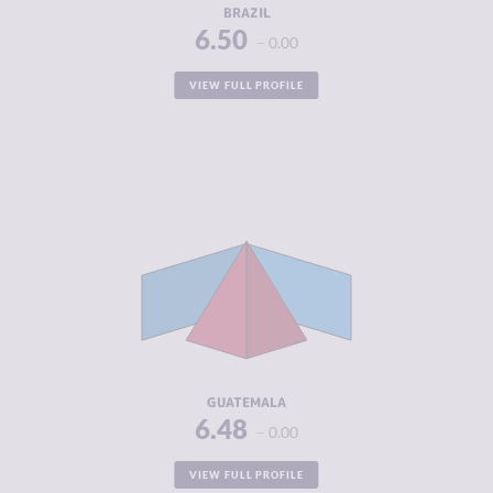
BRAZIL
6.50
0.00
VIEW FULL PROFILE
CRIMINALITY
6.48
CRIMINAL
5.95
MARKETS
CRIMINAL
7.00
ACTORS
RESILIENCE
4.42
GUATEMALA
6.48
0.00
VIEW FULL PROFILE