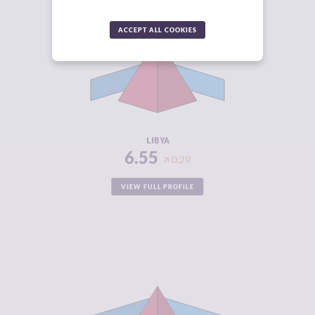
CRIMINALITY
6.55
ACCEPT ALL COOKIES
CRIMINAL
6.10
MARKETS
CRIMINAL
7.00
ACTORS
RESILIENCE
1.54
LIBYA
6.55
0.29
VIEW FULL PROFILE
CRIMINALITY
6.53
CRIMINAL
6.05
MARKETS