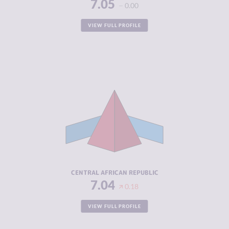
7.05
0.00
VIEW FULL PROFILE
CRIMINALITY
7.04
CRIMINAL
5.70
MARKETS
CRIMINAL
8.38
ACTORS
RESILIENCE
1.92
CENTRAL AFRICAN REPUBLIC
7.04
0.18
VIEW FULL PROFILE