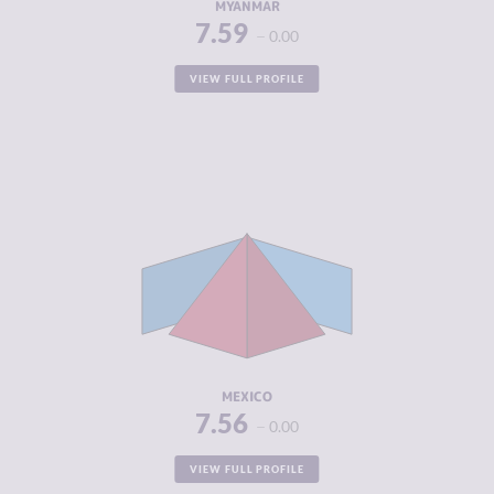
MYANMAR
7.59
0.00
VIEW FULL PROFILE
CRIMINALITY
7.56
CRIMINAL
8.00
MARKETS
CRIMINAL
7.13
ACTORS
RESILIENCE
4.46
MEXICO
7.56
0.00
VIEW FULL PROFILE