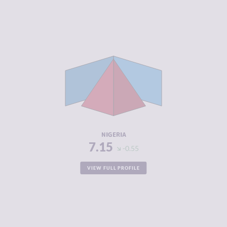
CRIMINALITY
7.15
CRIMINAL
7.05
MARKETS
CRIMINAL
7.25
ACTORS
RESILIENCE
5.50
NIGERIA
7.15
-0.55
VIEW FULL PROFILE
CRIMINALITY
7.10