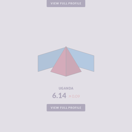
VIEW FULL PROFILE
CRIMINALITY
6.14
CRIMINAL
5.65
MARKETS
CRIMINAL
6.63
ACTORS
RESILIENCE
3.96
UGANDA
6.14
0.09
VIEW FULL PROFILE