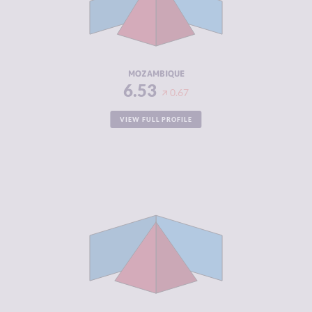
CRIMINAL
7.00
ACTORS
RESILIENCE
3.29
MOZAMBIQUE
6.53
0.67
VIEW FULL PROFILE
CRIMINALITY
6.50
CRIMINAL
6.50
MARKETS
CRIMINAL
6.50
ACTORS
RESILIENCE
5.04