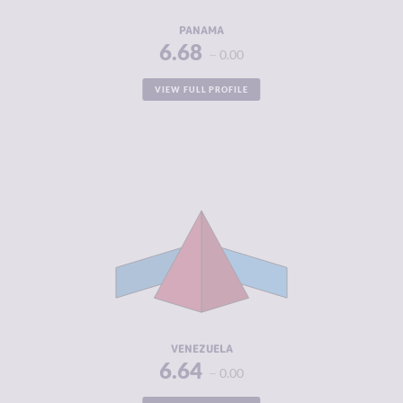
RESILIENCE
4.83
PANAMA
6.68
0.00
VIEW FULL PROFILE
CRIMINALITY
6.64
CRIMINAL
5.65
MARKETS
CRIMINAL
7.63
ACTORS
RESILIENCE
1.92
VENEZUELA
6.64
0.00