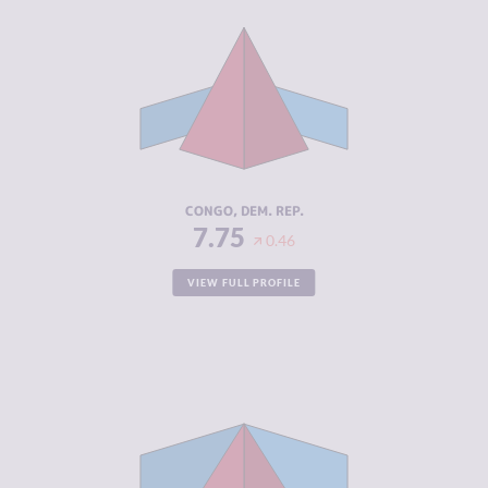
CRIMINALITY
7.75
CRIMINAL
6.50
MARKETS
CRIMINAL
9.00
ACTORS
RESILIENCE
2.29
CONGO, DEM. REP.
7.75
0.46
VIEW FULL PROFILE
CRIMINALITY
7.66
CRIMINAL
7.20
MARKETS