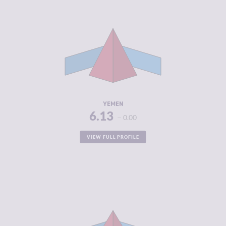
CRIMINALITY
6.13
CRIMINAL
5.00
MARKETS
CRIMINAL
7.25
ACTORS
RESILIENCE
2.00
YEMEN
6.13
0.00
VIEW FULL PROFILE
CRIMINALITY
6.06
CRIMINAL
5.50
MARKETS