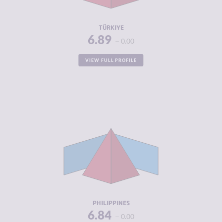
RESILIENCE
3.54
TÜRKIYE
6.89
0.00
VIEW FULL PROFILE
CRIMINALITY
6.84
CRIMINAL
6.30
MARKETS
CRIMINAL
7.38
ACTORS
RESILIENCE
4.13
PHILIPPINES
6.84
0.00