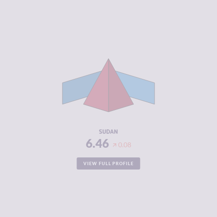
CRIMINALITY
6.46
CRIMINAL
5.55
MARKETS
CRIMINAL
7.38
ACTORS
RESILIENCE
2.96
SUDAN
6.46
0.08
VIEW FULL PROFILE
CRIMINALITY
6.38