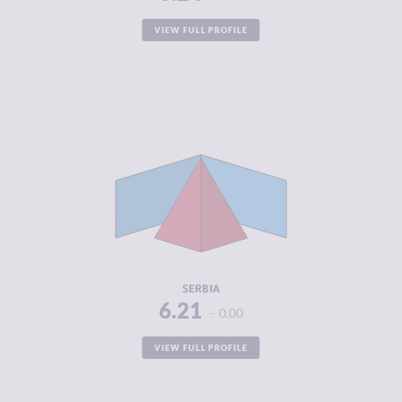
VIEW FULL PROFILE
CRIMINALITY
6.21
CRIMINAL
5.55
MARKETS
CRIMINAL
6.88
ACTORS
RESILIENCE
4.92
SERBIA
6.21
0.00
VIEW FULL PROFILE