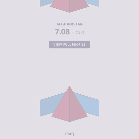
ACTORS
RESILIENCE
2.67
AFGHANISTAN
7.08
0.00
VIEW FULL PROFILE
CRIMINALITY
7.05
CRIMINAL
6.35
MARKETS
CRIMINAL
7.75
ACTORS
RESILIENCE
3.79
IRAQ