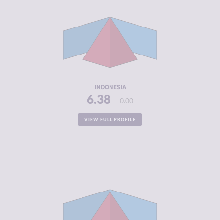
CRIMINAL
6.00
MARKETS
CRIMINAL
6.75
ACTORS
RESILIENCE
4.33
INDONESIA
6.38
0.00
VIEW FULL PROFILE
CRIMINALITY
6.35
CRIMINAL
6.20
MARKETS