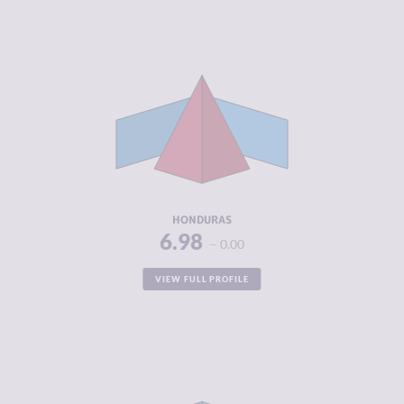
CRIMINALITY
6.98
CRIMINAL
5.70
MARKETS
CRIMINAL
8.25
ACTORS
RESILIENCE
3.92
HONDURAS
6.98
0.00
VIEW FULL PROFILE
CRIMINALITY
6.95