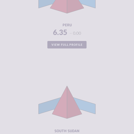
CRIMINAL
6.50
ACTORS
RESILIENCE
4.58
PERU
6.35
0.00
VIEW FULL PROFILE
CRIMINALITY
6.34
CRIMINAL
5.30
MARKETS
CRIMINAL
7.38
ACTORS
RESILIENCE
1.83
SOUTH SUDAN