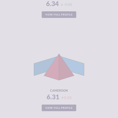
6.34
-0.06
VIEW FULL PROFILE
CRIMINALITY
6.31
CRIMINAL
6.25
MARKETS
CRIMINAL
6.38
ACTORS
RESILIENCE
3.13
CAMEROON
6.31
0.33
VIEW FULL PROFILE