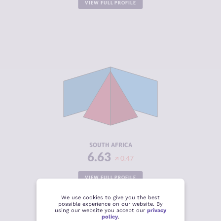
VIEW FULL PROFILE
CRIMINALITY
6.63
CRIMINAL
6.00
MARKETS
CRIMINAL
7.25
ACTORS
RESILIENCE
5.79
SOUTH AFRICA
6.63
0.47
VIEW FULL PROFILE
We use cookies to give you the best
possible experience on our website. By
using our website you accept our
privacy
policy
.