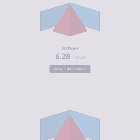
CRIMINAL
6.05
MARKETS
CRIMINAL
6.50
ACTORS
RESILIENCE
4.67
VIETNAM
6.28
0.00
VIEW FULL PROFILE
CRIMINALITY
6.25
CRIMINAL
6.00
MARKETS
CRIMINAL
6.50
ACTORS