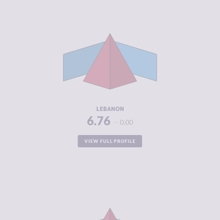
CRIMINALITY
6.76
CRIMINAL
5.90
MARKETS
CRIMINAL
7.63
ACTORS
RESILIENCE
4.00
LEBANON
6.76
0.00
VIEW FULL PROFILE
CRIMINALITY
6.70
CRIMINAL
5.90