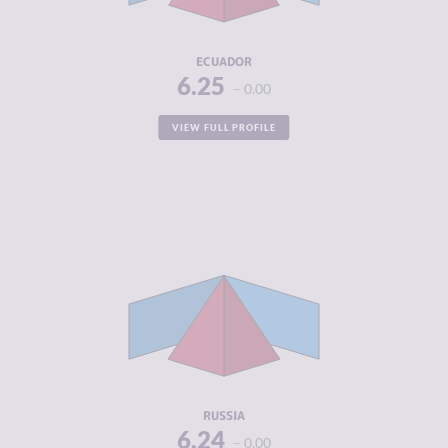
RESILIENCE
5.71
ECUADOR
6.25
0.00
VIEW FULL PROFILE
CRIMINALITY
6.24
CRIMINAL
6.10
MARKETS
CRIMINAL
6.38
ACTORS
RESILIENCE
4.04
RUSSIA
6.24
0.00