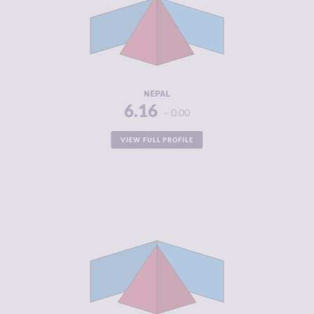
MARKETS
CRIMINAL
6.63
ACTORS
RESILIENCE
3.71
NEPAL
6.16
0.00
VIEW FULL PROFILE
CRIMINALITY
6.15
CRIMINAL
6.05
MARKETS
CRIMINAL
6.25
ACTORS