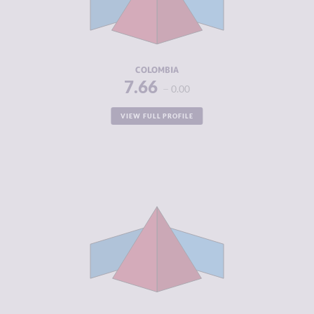
CRIMINAL
8.13
ACTORS
RESILIENCE
5.83
COLOMBIA
7.66
0.00
VIEW FULL PROFILE
CRIMINALITY
7.59
CRIMINAL
7.05
MARKETS
CRIMINAL
8.13
ACTORS
RESILIENCE
3.42