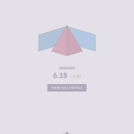
CRIMINALITY
6.18
CRIMINAL
5.60
MARKETS
CRIMINAL
6.75
ACTORS
RESILIENCE
4.00
UKRAINE
6.18
0.00
VIEW FULL PROFILE
CRIMINALITY
6.16
CRIMINAL
5.70