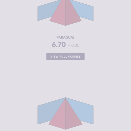
MARKETS
CRIMINAL
7.50
ACTORS
RESILIENCE
3.38
PARAGUAY
6.70
0.00
VIEW FULL PROFILE
CRIMINALITY
6.68
CRIMINAL
6.35
MARKETS
CRIMINAL
7.00
ACTORS