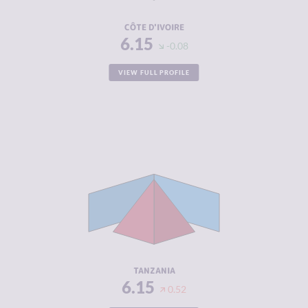
RESILIENCE
4.42
CÔTE D'IVOIRE
6.15
-0.08
VIEW FULL PROFILE
CRIMINALITY
6.15
CRIMINAL
6.55
MARKETS
CRIMINAL
5.75
ACTORS
RESILIENCE
4.04
TANZANIA
6.15
0.52