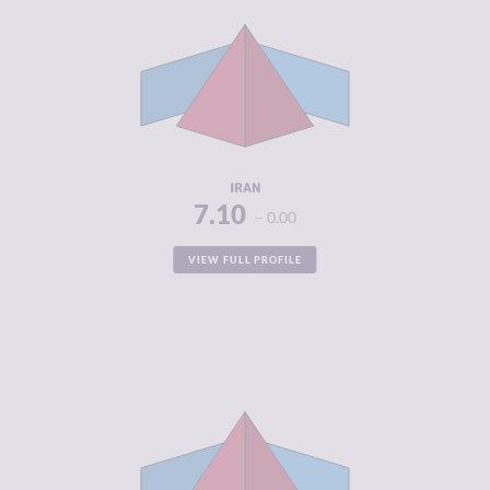
CRIMINAL
6.95
MARKETS
CRIMINAL
7.25
ACTORS
RESILIENCE
3.50
IRAN
7.10
0.00
VIEW FULL PROFILE
CRIMINALITY
7.08
CRIMINAL
6.90
MARKETS
CRIMINAL
7.25