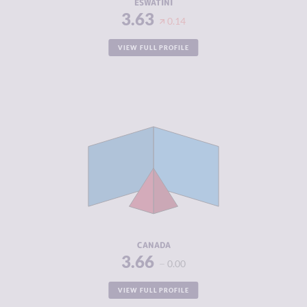
ESWATINI
3.63
0.14
VIEW FULL PROFILE
CRIMINALITY
3.66
CRIMINAL
3.45
MARKETS
CRIMINAL
3.88
ACTORS
RESILIENCE
7.25
CANADA
3.66
0.00
VIEW FULL PROFILE