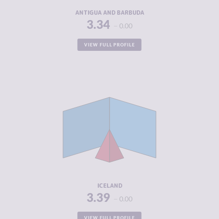
RESILIENCE
4.33
ANTIGUA AND BARBUDA
3.34
0.00
VIEW FULL PROFILE
CRIMINALITY
3.39
CRIMINAL
2.65
MARKETS
CRIMINAL
4.13
ACTORS
RESILIENCE
8.04
ICELAND
3.39
0.00
VIEW FULL PROFILE