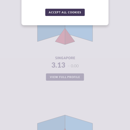
CRIMINALITY
3.13
ACCEPT ALL COOKIES
CRIMINAL
3.25
MARKETS
CRIMINAL
3.00
ACTORS
RESILIENCE
7.71
SINGAPORE
3.13
0.00
VIEW FULL PROFILE
CRIMINALITY
3.21
CRIMINAL
2.55
MARKETS