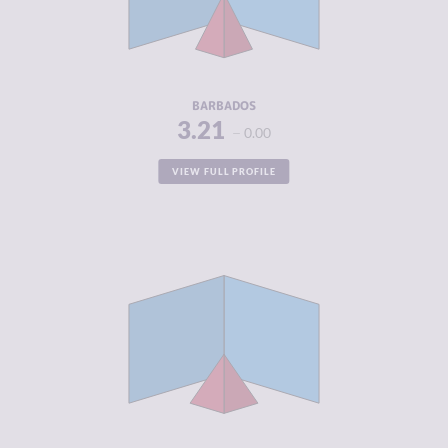
CRIMINAL
3.88
ACTORS
RESILIENCE
5.71
BARBADOS
3.21
0.00
VIEW FULL PROFILE
CRIMINALITY
3.25
CRIMINAL
3.25
MARKETS
CRIMINAL
3.25
ACTORS
RESILIENCE
8.38