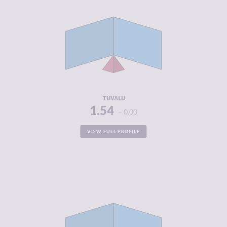
CRIMINALITY
1.54
CRIMINAL
1.70
MARKETS
CRIMINAL
1.38
ACTORS
RESILIENCE
6.04
TUVALU
1.54
0.00
VIEW FULL PROFILE
CRIMINALITY
1.76
CRIMINAL
1.65
MARKETS