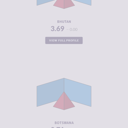
ACTORS
RESILIENCE
4.58
BHUTAN
3.69
0.00
VIEW FULL PROFILE
CRIMINALITY
3.71
CRIMINAL
3.80
MARKETS
CRIMINAL
3.63
ACTORS
RESILIENCE
5.63
BOTSWANA