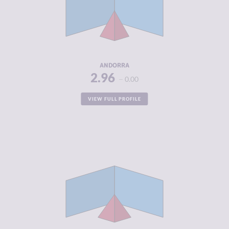
MARKETS
CRIMINAL
3.38
ACTORS
RESILIENCE
7.75
ANDORRA
2.96
0.00
VIEW FULL PROFILE
CRIMINALITY
2.96
CRIMINAL
3.05
MARKETS
CRIMINAL
2.88
ACTORS