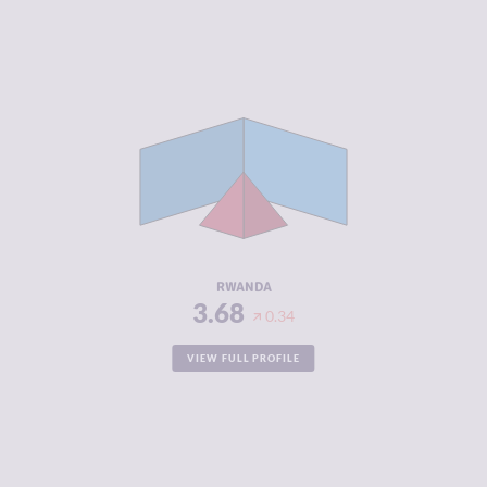
CRIMINALITY
3.68
CRIMINAL
4.10
MARKETS
CRIMINAL
3.25
ACTORS
RESILIENCE
5.50
RWANDA
3.68
0.34
VIEW FULL PROFILE
CRIMINALITY
3.68