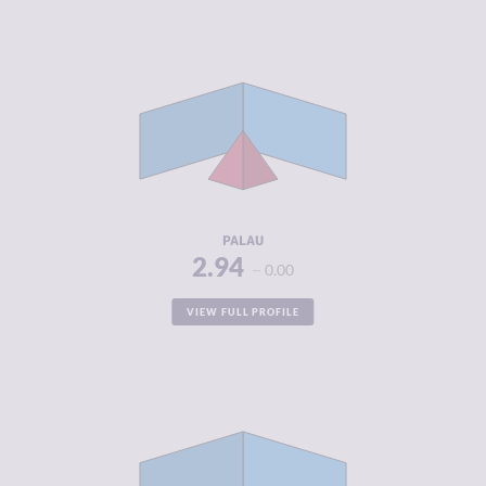
CRIMINALITY
2.94
CRIMINAL
3.00
MARKETS
CRIMINAL
2.88
ACTORS
RESILIENCE
4.54
PALAU
2.94
0.00
VIEW FULL PROFILE
CRIMINALITY
2.96
CRIMINAL
2.55