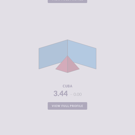
CRIMINALITY
3.44
CRIMINAL
4.00
MARKETS
CRIMINAL
2.88
ACTORS
RESILIENCE
5.38
CUBA
3.44
0.00
VIEW FULL PROFILE