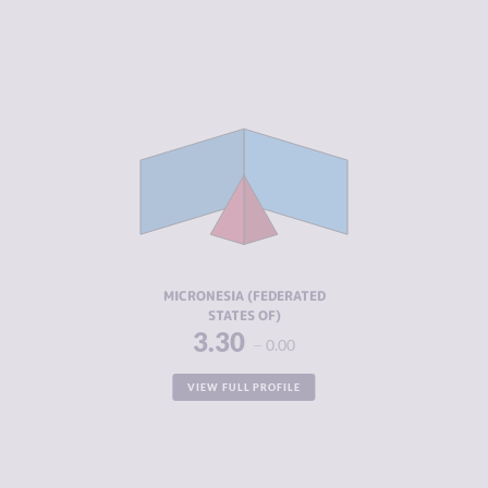
CRIMINALITY
3.30
CRIMINAL
2.85
MARKETS
CRIMINAL
3.75
ACTORS
RESILIENCE
5.33
MICRONESIA (FEDERATED
STATES OF)
3.30
0.00
VIEW FULL PROFILE