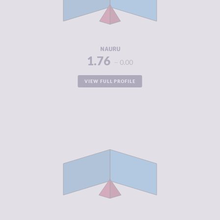
CRIMINAL
1.88
ACTORS
RESILIENCE
4.67
NAURU
1.76
0.00
VIEW FULL PROFILE
CRIMINALITY
1.78
CRIMINAL
1.80
MARKETS
CRIMINAL
1.75
ACTORS
RESILIENCE
4.92