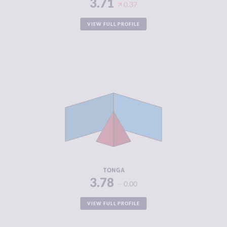
3.71
0.37
VIEW FULL PROFILE
CRIMINALITY
3.78
CRIMINAL
3.30
MARKETS
CRIMINAL
4.25
ACTORS
RESILIENCE
5.21
TONGA
3.78
0.00
VIEW FULL PROFILE