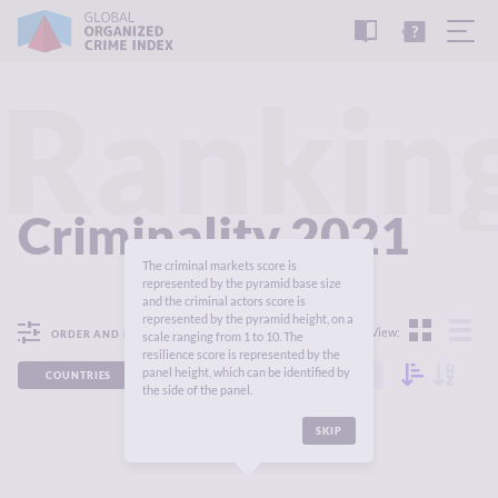
READ
THE
TUTORIAL
REPORT
Rankin
Criminality 2021
The criminal markets score is
represented by the pyramid base size
and the criminal actors score is
represented by the pyramid height, on a
View:
ORDER AND FILTER
scale ranging from 1 to 10. The
resilience score is represented by the
panel height, which can be identified by
COUNTRIES
REGIONS
CONTINENTS
the side of the panel.
SKIP