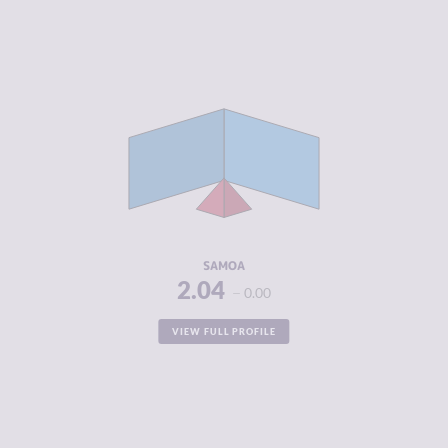
CRIMINALITY
2.04
CRIMINAL
2.45
MARKETS
CRIMINAL
1.63
ACTORS
RESILIENCE
5.67
SAMOA
2.04
0.00
VIEW FULL PROFILE
CRIMINALITY
2.20