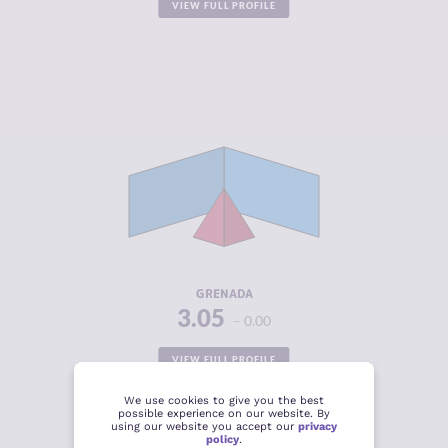
VIEW FULL PROFILE
CRIMINALITY
3.05
CRIMINAL
2.85
MARKETS
CRIMINAL
3.25
ACTORS
RESILIENCE
4.67
GRENADA
3.05
0.00
VIEW FULL PROFILE
We use cookies to give you the best
possible experience on our website. By
using our website you accept our
privacy
policy
.