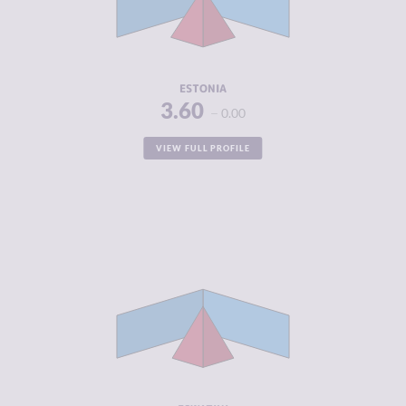
CRIMINAL
3.75
ACTORS
RESILIENCE
7.83
ESTONIA
3.60
0.00
VIEW FULL PROFILE
CRIMINALITY
3.63
CRIMINAL
3.25
MARKETS
CRIMINAL
4.00
ACTORS
RESILIENCE
3.25