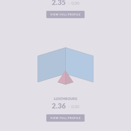
2.35
0.00
VIEW FULL PROFILE
CRIMINALITY
2.36
CRIMINAL
2.35
MARKETS
CRIMINAL
2.38
ACTORS
RESILIENCE
7.50
LUXEMBOURG
2.36
0.00
VIEW FULL PROFILE