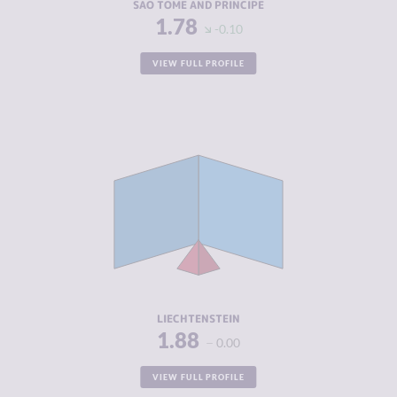
SAO TOME AND PRINCIPE
1.78
-0.10
VIEW FULL PROFILE
CRIMINALITY
1.88
CRIMINAL
2.00
MARKETS
CRIMINAL
1.75
ACTORS
RESILIENCE
8.42
LIECHTENSTEIN
1.88
0.00
VIEW FULL PROFILE