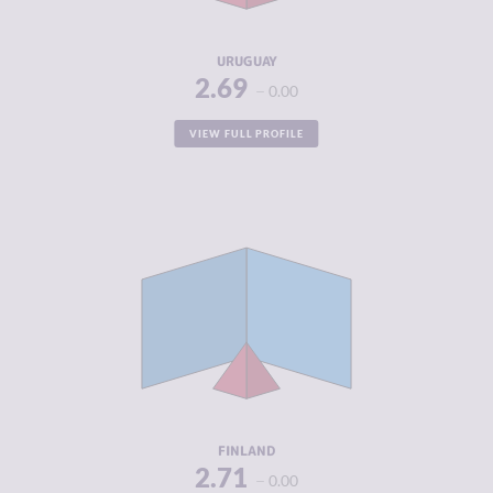
RESILIENCE
7.75
URUGUAY
2.69
0.00
VIEW FULL PROFILE
CRIMINALITY
2.71
CRIMINAL
2.80
MARKETS
CRIMINAL
2.63
ACTORS
RESILIENCE
8.42
FINLAND
2.71
0.00