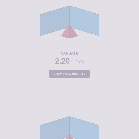
CRIMINAL
2.40
MARKETS
CRIMINAL
2.00
ACTORS
RESILIENCE
5.33
VANUATU
2.20
0.00
VIEW FULL PROFILE
CRIMINALITY
2.31
CRIMINAL
2.50
MARKETS
CRIMINAL
2.13