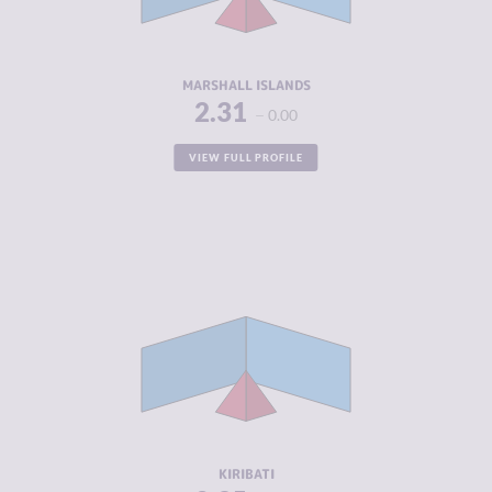
ACTORS
RESILIENCE
5.04
MARSHALL ISLANDS
2.31
0.00
VIEW FULL PROFILE
CRIMINALITY
2.35
CRIMINAL
2.45
MARKETS
CRIMINAL
2.25
ACTORS
RESILIENCE
4.33
KIRIBATI