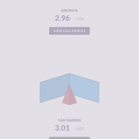
RESILIENCE
5.71
GEORGIA
2.96
0.00
VIEW FULL PROFILE
CRIMINALITY
3.01
CRIMINAL
1.90
MARKETS
CRIMINAL
4.13
ACTORS
RESILIENCE
5.13
SAN MARINO
3.01
0.00