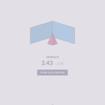
CRIMINALITY
2.43
CRIMINAL
1.60
MARKETS
CRIMINAL
3.25
ACTORS
RESILIENCE
5.38
MONACO
2.43
0.00
VIEW FULL PROFILE
CRIMINALITY
2.63