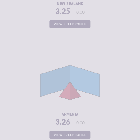
NEW ZEALAND
3.25
0.00
VIEW FULL PROFILE
CRIMINALITY
3.26
CRIMINAL
3.40
MARKETS
CRIMINAL
3.13
ACTORS
RESILIENCE
5.71
ARMENIA
3.26
0.00
VIEW FULL PROFILE