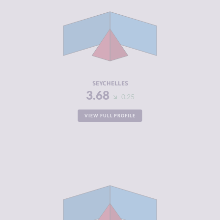
CRIMINAL
3.60
MARKETS
CRIMINAL
3.75
ACTORS
RESILIENCE
4.58
SEYCHELLES
3.68
-0.25
VIEW FULL PROFILE
CRIMINALITY
3.69
CRIMINAL
3.75
MARKETS
CRIMINAL
3.63