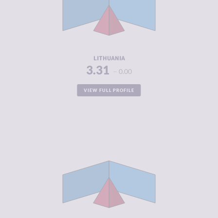
CRIMINAL
3.63
ACTORS
RESILIENCE
7.21
LITHUANIA
3.31
0.00
VIEW FULL PROFILE
CRIMINALITY
3.34
CRIMINAL
3.05
MARKETS
CRIMINAL
3.63
ACTORS