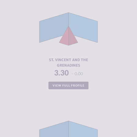
CRIMINALITY
3.30
CRIMINAL
2.85
MARKETS
CRIMINAL
3.75
ACTORS
RESILIENCE
5.46
ST. VINCENT AND THE
GRENADINES
3.30
0.00
VIEW FULL PROFILE
CRIMINALITY
3.31
CRIMINAL
3.00
MARKETS