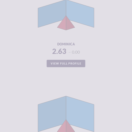
CRIMINAL
2.75
MARKETS
CRIMINAL
2.50
ACTORS
RESILIENCE
5.08
DOMINICA
2.63
0.00
VIEW FULL PROFILE
CRIMINALITY
2.69
CRIMINAL
2.75
MARKETS
CRIMINAL
2.63
ACTORS