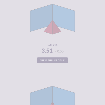
CRIMINALITY
3.51
CRIMINAL
3.65
MARKETS
CRIMINAL
3.38
ACTORS
RESILIENCE
7.42
LATVIA
3.51
0.00
VIEW FULL PROFILE
CRIMINALITY
3.60
CRIMINAL
3.45
MARKETS