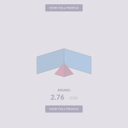
VIEW FULL PROFILE
CRIMINALITY
2.76
CRIMINAL
3.15
MARKETS
CRIMINAL
2.38
ACTORS
RESILIENCE
4.58
BRUNEI
2.76
0.00
VIEW FULL PROFILE