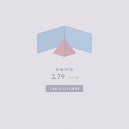
CRIMINALITY
3.79
CRIMINAL
3.95
MARKETS
CRIMINAL
3.63
ACTORS
RESILIENCE
5.21
BAHAMAS
3.79
0.00
VIEW FULL PROFILE
CRIMINALITY
3.79